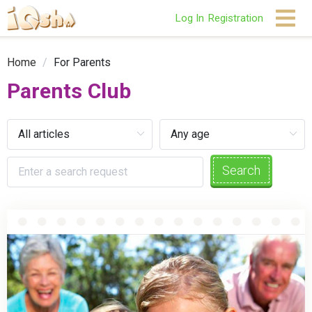
Log In
Registration
Home
/
For Parents
Parents Club
Search