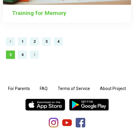
Training for Memory
1
2
3
4
5
6
For Parents
FAQ
Terms of Service
About Project