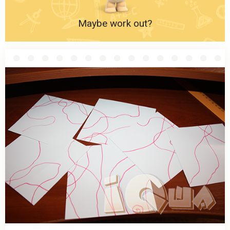
Maybe work out?