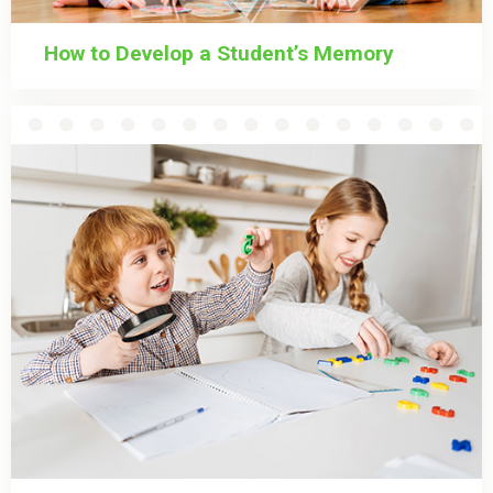
How to Develop a Student’s Memory