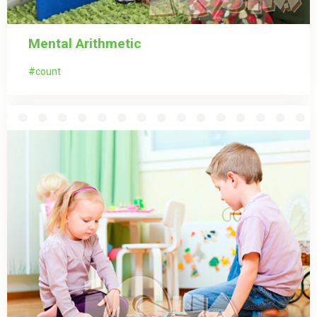
Mental Arithmetic
count