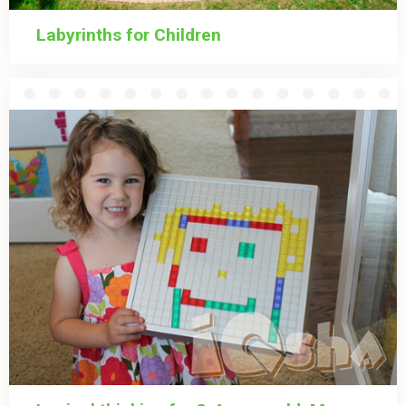
Labyrinths for Children