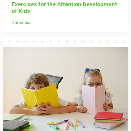
Exercises for the Attention Development
of Kids
attention