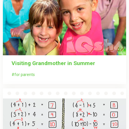
Visiting Grandmother in Summer
for parents