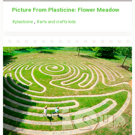
Picture From Plasticine: Flower Meadow
,
plasticine
arts and crafts kids