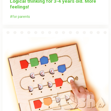
Logical thinking for 3-4 years old. More
feelings!
for parents