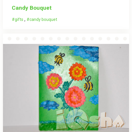
Candy Bouquet
,
gifts
candy bouquet