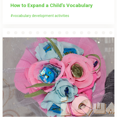
How to Expand a Child’s Vocabulary
vocabulary development activities