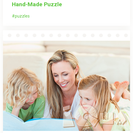
Hand-Made Puzzle
puzzles