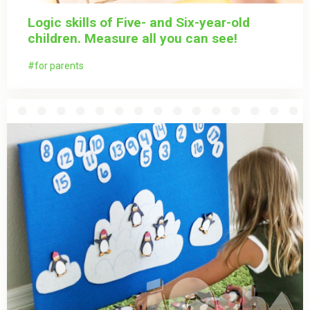
Logic skills of Five- and Six-year-old
children. Measure all you can see!
for parents