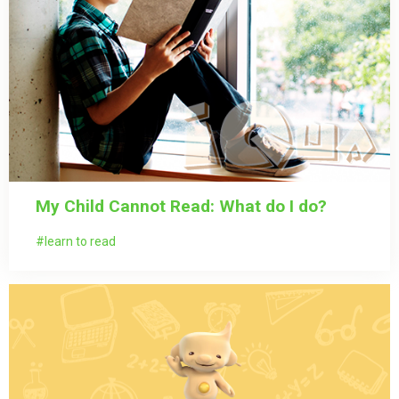
My Child Cannot Read: What do I do?
learn to read