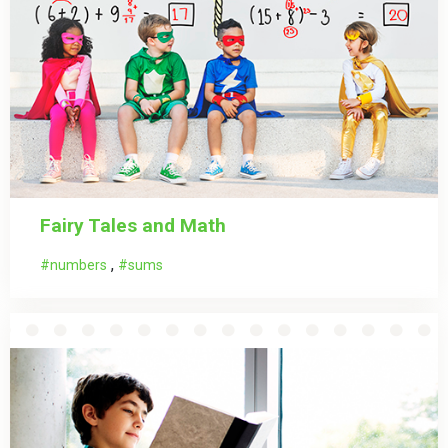
Fairy Tales and Math
,
numbers
sums