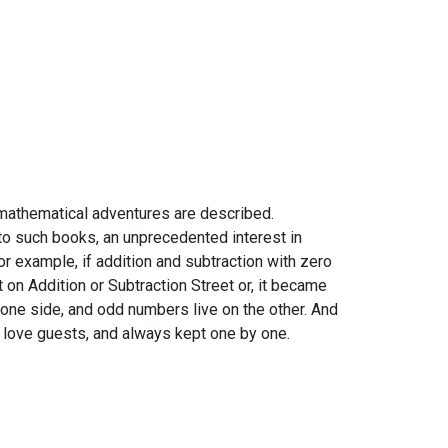
 mathematical adventures are described.
to such books, an unprecedented interest in
For example, if addition and subtraction with zero
 on Addition or Subtraction Street or, it became
one side, and odd numbers live on the other. And
't love guests, and always kept one by one.