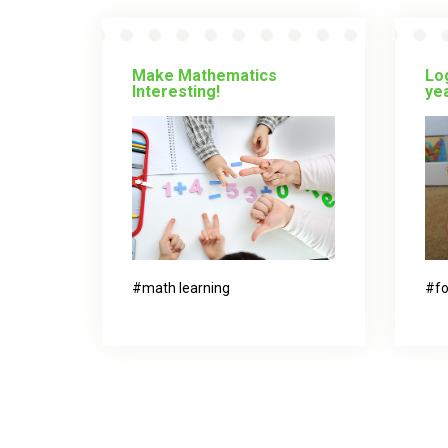
Make Mathematics
Log
Interesting!
yea
math learning
fo