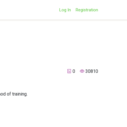
Log In
Registration
0
30810
d of training.