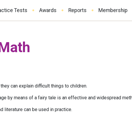
actice Tests
Awards
Reports
Membership
 Math
they can explain difficult things to children.
age by means of a fairy tale is an effective and widespread metho
literature can be used in practice.