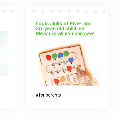
Logic skills of Five- and
Six-year-old children.
Measure all you can see!
for parents