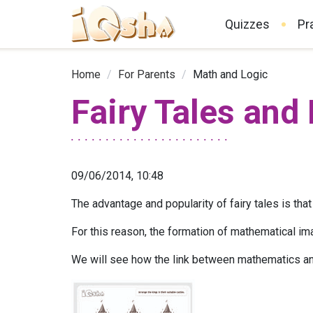
Quizzes
Pr
Home
/
For Parents
/
Math and Logic
Fairy Tales and
09/06/2014, 10:48
The advantage and popularity of fairy tales is that 
For this reason, the formation of mathematical im
We will see how the link between mathematics and 