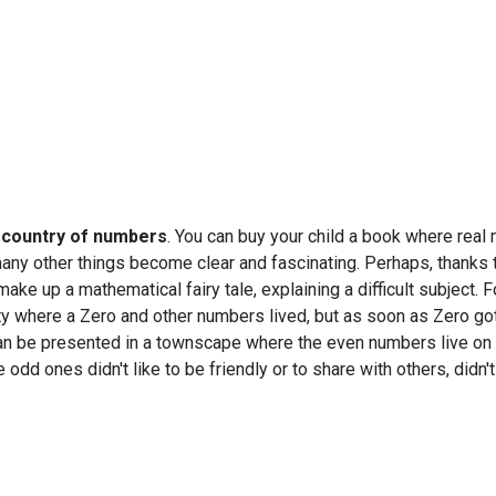
e country of numbers
. You can buy your child a book where real
many other things become clear and fascinating. Perhaps, thanks 
make up a mathematical fairy tale, explaining a difficult subject. 
ity where a Zero and other numbers lived, but as soon as Zero got
an be presented in a townscape where the even numbers live on 
odd ones didn't like to be friendly or to share with others, didn