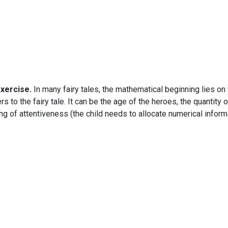
exercise.
In many fairy tales, the mathematical beginning lies on
 to the fairy tale. It can be the age of the heroes, the quantity 
aining of attentiveness (the child needs to allocate numerical in