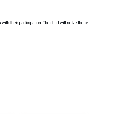
with their participation. The child will solve these