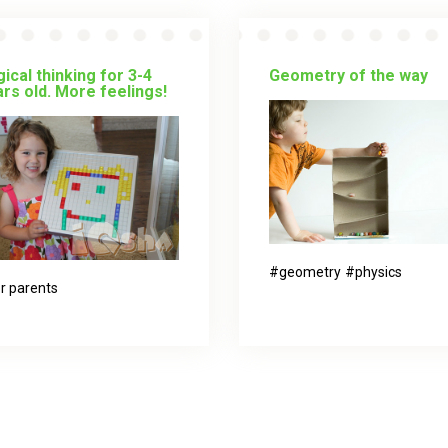
ical thinking for 3-4
Geometry of the way
rs old. More feelings!
geometry
physics
r parents