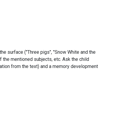
 the surface ("Three pigs", "Snow White and the
of the mentioned subjects, etc. Ask the child
formation from the text) and a memory development