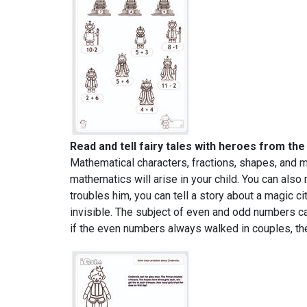
Read and tell fairy tales with heroes from th
Mathematical characters, fractions, shapes, and 
mathematics will arise in your child. You can also 
troubles him, you can tell a story about a magic c
invisible. The subject of even and odd numbers c
if the even numbers always walked in couples, the 