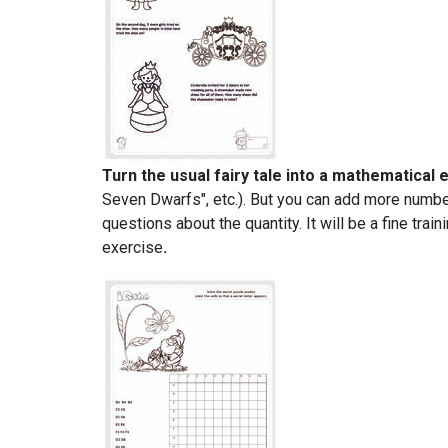
Turn the usual fairy tale into a mathematical 
Seven Dwarfs", etc.). But you can add more numbers
questions about the quantity. It will be a fine tr
exercise
.