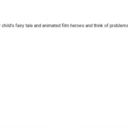
 child’s fairy tale and animated film heroes and think of problems 