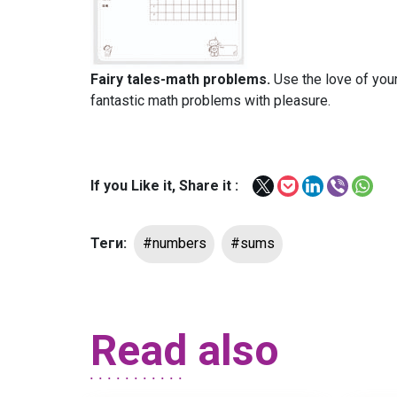
Fairy tales-math problems.
Use the love of your
fantastic math problems with pleasure.
If you Like it, Share it :
Теги:
#numbers
#sums
Read also