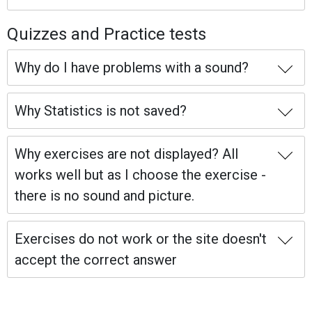
Quizzes and Practice tests
Why do I have problems with a sound?
Why Statistics is not saved?
Why exercises are not displayed? All
works well but as I choose the exercise -
there is no sound and picture.
Exercises do not work or the site doesn't
accept the correct answer