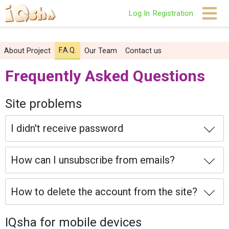
Log In
Registration
F.A.Q.
About Project
Our Team
Contact us
Frequently Asked Questions
Site problems
I didn't receive password
How can I unsubscribe from emails?
How to delete the account from the site?
IQsha for mobile devices