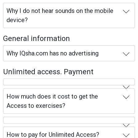
Why I do not hear sounds on the mobile
device?
General information
Why IQsha.com has no advertising
Unlimited access. Payment
How much does it cost to get the
Access to exercises?
How to pay for Unlimited Access?