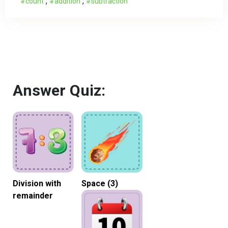
,
,
count
addition
subtraction
Answer Quiz:
Division with
Space (3)
remainder