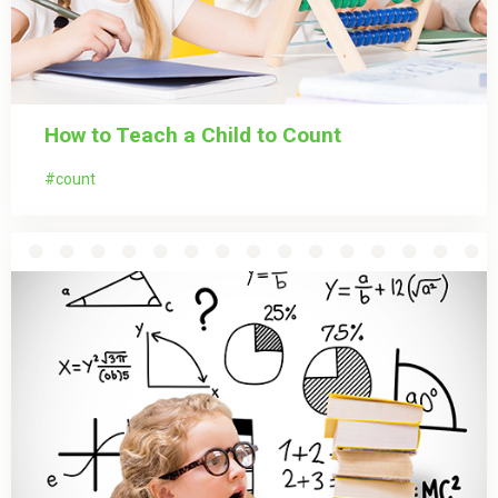
How to Teach a Child to Count
count