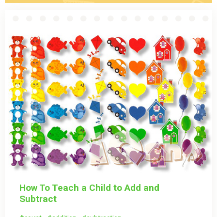
How To Teach a Child to Add and
Subtract