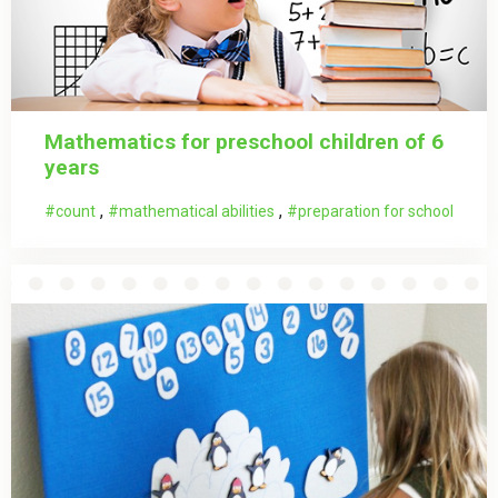
Mathematics for preschool children of 6
years
,
,
count
mathematical abilities
preparation for school