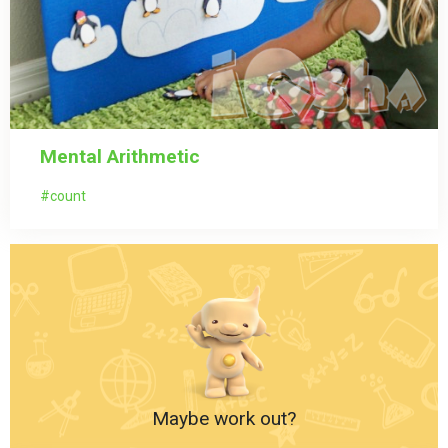
Mental Arithmetic
count
Maybe work out?