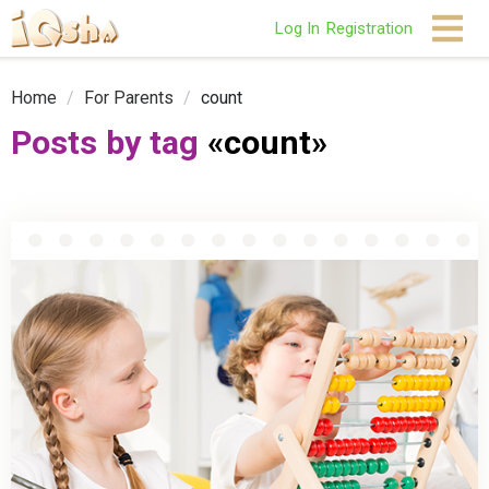
Log In
Registration
Home
/
For Parents
/
count
Posts by tag
«count»