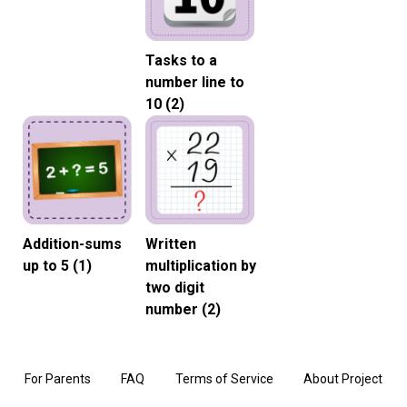
Tasks to a
number line to
10 (2)
Addition-sums
Written
up to 5 (1)
multiplication by
two digit
number (2)
For Parents
FAQ
Terms of Service
About Project