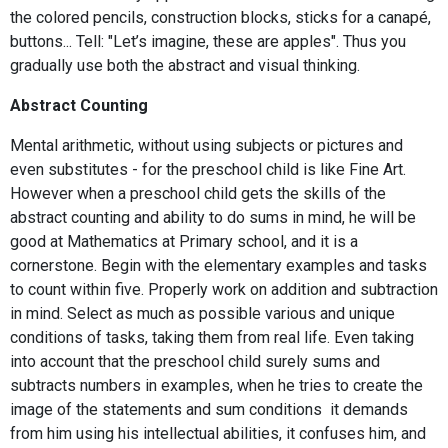
the colored pencils, construction blocks, sticks for a canapé,
buttons... Tell: "Let’s imagine, these are apples". Thus you
gradually use both the abstract and visual thinking.
Abstract Counting
Mental arithmetic, without using subjects or pictures and
even substitutes - for the preschool child is like Fine Art.
However when a preschool child gets the skills of the
abstract counting and ability to do sums in mind, he will be
good at Mathematics at Primary school, and it is a
cornerstone. Begin with the elementary examples and tasks
to count within five. Properly work on addition and subtraction
in mind. Select as much as possible various and unique
conditions of tasks, taking them from real life. Even taking
into account that the preschool child surely sums and
subtracts numbers in examples, when he tries to create the
image of the statements and sum conditions it demands
from him using his intellectual abilities, it confuses him, and