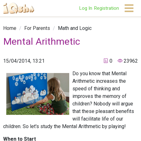
Log In
Registration
Home
/
For Parents
/
Math and Logic
Mental Arithmetic
15/04/2014, 13:21
0
23962
Do you know that Mental
Arithmetic increases the
speed of thinking and
improves the memory of
children? Nobody will argue
that these pleasant benefits
will facilitate life of our
children. So let's study the Mental Arithmetic by playing!
When to Start