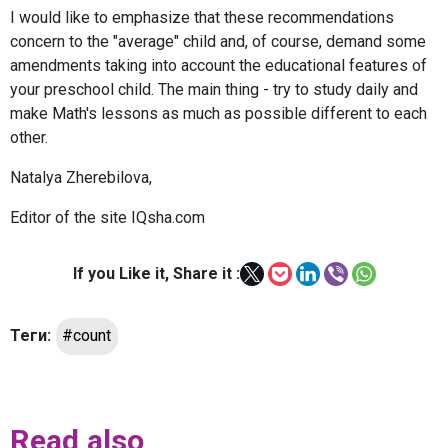
I would like to emphasize that these recommendations
concern to the "average" child and, of course, demand some
amendments taking into account the educational features of
your preschool child. The main thing - try to study daily and
make Math's lessons as much as possible different to each
other.
Natalya Zherebilova,
Editor of the site IQsha.com
If you Like it, Share it :
Теги:
#count
Read also