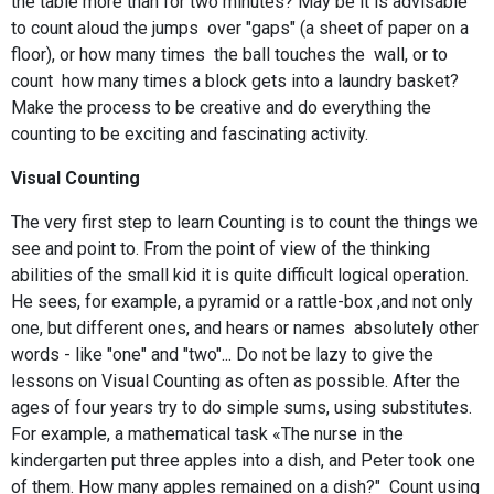
the table more than for two minutes? May be it is advisable
to count aloud the jumps over "gaps" (a sheet of paper on a
floor), or how many times the ball touches the wall, or to
count how many times a block gets into a laundry basket?
Make the process to be creative and do everything the
counting to be exciting and fascinating activity.
Visual Counting
The very first step to learn Counting is to count the things we
see and point to. From the point of view of the thinking
abilities of the small kid it is quite difficult logical operation.
He sees, for example, a pyramid or a rattle-box ,and not only
one, but different ones, and hears or names absolutely other
words - like "one" and "two"... Do not be lazy to give the
lessons on Visual Counting as often as possible. After the
ages of four years try to do simple sums, using substitutes.
For example, a mathematical task «The nurse in the
kindergarten put three apples into a dish, and Peter took one
of them. How many apples remained on a dish?" Count using