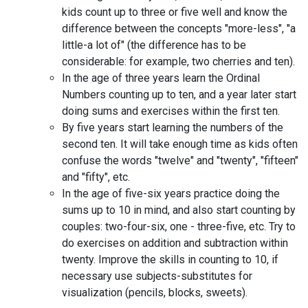
kids count up to three or five well and know the
difference between the concepts "more-less", "a
little-a lot of" (the difference has to be
considerable: for example, two cherries and ten).
In the age of three years learn the Ordinal
Numbers counting up to ten, and a year later start
doing sums and exercises within the first ten.
By five years start learning the numbers of the
second ten. It will take enough time as kids often
confuse the words "twelve" and "twenty", "fifteen"
and "fifty", etc.
In the age of five-six years practice doing the
sums up to 10 in mind, and also start counting by
couples: two-four-six, one - three-five, etc. Try to
do exercises on addition and subtraction within
twenty. Improve the skills in counting to 10, if
necessary use subjects-substitutes for
visualization (pencils, blocks, sweets).