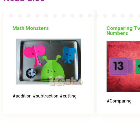
Math Monsters
Comparing Tw
Numbers
addition
subtraction
cutting
Comparing