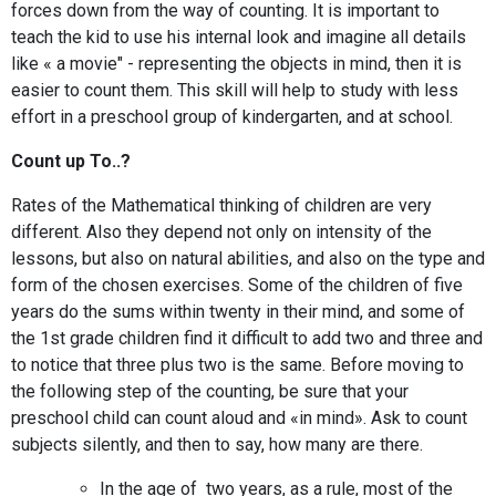
forces down from the way of counting. It is important to
teach the kid to use his internal look and imagine all details
like « a movie" - representing the objects in mind, then it is
easier to count them. This skill will help to study with less
effort in a preschool group of kindergarten, and at school.
Count up To..?
Rates of the Mathematical thinking of children are very
different. Also they depend not only on intensity of the
lessons, but also on natural abilities, and also on the type and
form of the chosen exercises. Some of the children of five
years do the sums within twenty in their mind, and some of
the 1st grade children find it difficult to add two and three and
to notice that three plus two is the same. Before moving to
the following step of the counting, be sure that your
preschool child can count aloud and «in mind». Ask to count
subjects silently, and then to say, how many are there.
In the age of two years, as a rule, most of the