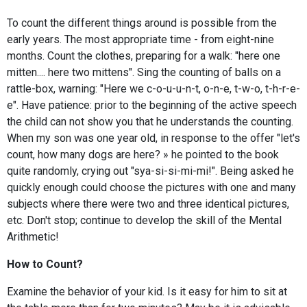
To count the different things around is possible from the
early years. The most appropriate time - from eight-nine
months. Count the clothes, preparing for a walk: "here one
mitten.... here two mittens". Sing the counting of balls on a
rattle-box, warning: "Here we c-o-u-u-n-t, o-n-e, t-w-o, t-h-r-e-
e". Have patience: prior to the beginning of the active speech
the child can not show you that he understands the counting.
When my son was one year old, in response to the offer "let's
count, how many dogs are here? » he pointed to the book
quite randomly, crying out "sya-si-si-mi-mi!". Being asked he
quickly enough could choose the pictures with one and many
subjects where there were two and three identical pictures,
etc. Don't stop; continue to develop the skill of the Mental
Arithmetic!
How to Count?
Examine the behavior of your kid. Is it easy for him to sit at