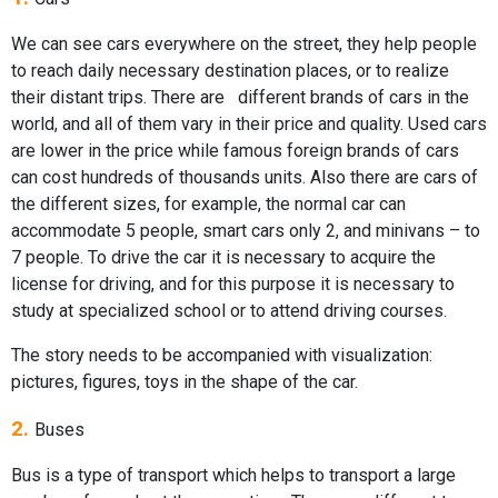
We can see cars everywhere on the street, they help people
to reach daily necessary destination places, or to realize
their distant trips. There are different brands of cars in the
world, and all of them vary in their price and quality. Used cars
are lower in the price while famous foreign brands of cars
can cost hundreds of thousands units. Also there are cars of
the different sizes, for example, the normal car can
accommodate 5 people, smart cars only 2, and minivans – to
7 people. To drive the car it is necessary to acquire the
license for driving, and for this purpose it is necessary to
study at specialized school or to attend driving courses.
The story needs to be accompanied with visualization:
pictures, figures, toys in the shape of the car.
2.
Buses
Bus is a type of transport which helps to transport a large