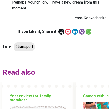
Perhaps, your child will have a new dream from this
moment.
Yana Kosyachenko
If you Like it, Share it :
Теги:
#transport
Read also
Year review for family
Games with Ic
members