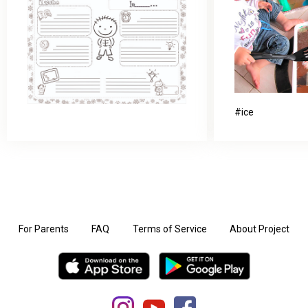
ice
For Parents
FAQ
Terms of Service
About Project