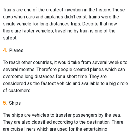
Trains are one of the greatest invention in the history. Those
days when cars and airplanes didn't exist, trains were the
single vehicle for long distances trips. Despite that now
there are faster vehicles, traveling by train is one of the
safest.
4.
Planes
To reach other countries, it would take from several weeks to
several months. Therefore people created planes which can
overcome long distances for a short time. They are
considered as the fastest vehicle and available to a big circle
of customers.
5.
Ships
The ships are vehicles to transfer passengers by the sea.
They are also classified according to the destination. There
are cruise liners which are used for the entertaining