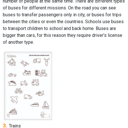
number of people at the same time. There are different types
of buses for different missions. On the road you can see
buses to transfer passengers only in city, or buses for trips
between the cities or even the countries. Schools use buses
to transport children to school and back home. Buses are
bigger than cars, for this reason they require driver’s license
of another type.
3.
Trains