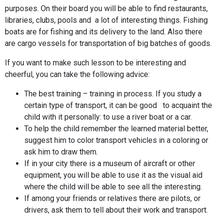
purposes. On their board you will be able to find restaurants,
libraries, clubs, pools and a lot of interesting things. Fishing
boats are for fishing and its delivery to the land. Also there
are cargo vessels for transportation of big batches of goods.
If you want to make such lesson to be interesting and
cheerful, you can take the following advice:
The best training – training in process. If you study a
certain type of transport, it can be good to acquaint the
child with it personally: to use a river boat or a car.
To help the child remember the learned material better,
suggest him to color transport vehicles in a coloring or
ask him to draw them.
If in your city there is a museum of aircraft or other
equipment, you will be able to use it as the visual aid
where the child will be able to see all the interesting.
If among your friends or relatives there are pilots, or
drivers, ask them to tell about their work and transport.