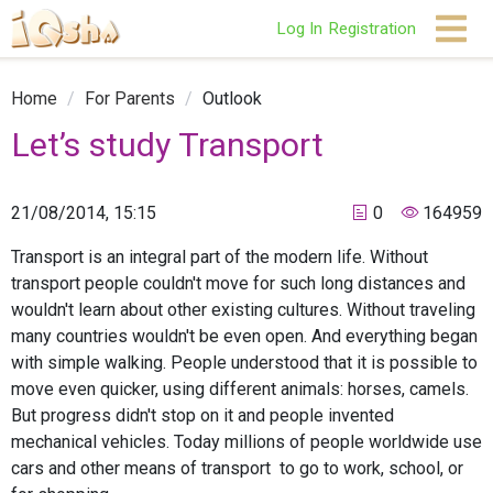
Log In
Registration
Home
/
For Parents
/
Outlook
Let’s study Transport
21/08/2014, 15:15
0
164959
Transport is an integral part of the modern life. Without
transport people couldn't move for such long distances and
wouldn't learn about other existing cultures. Without traveling
many countries wouldn't be even open. And everything began
with simple walking. People understood that it is possible to
move even quicker, using different animals: horses, camels.
But progress didn't stop on it and people invented
mechanical vehicles. Today millions of people worldwide use
cars and other means of transport to go to work, school, or