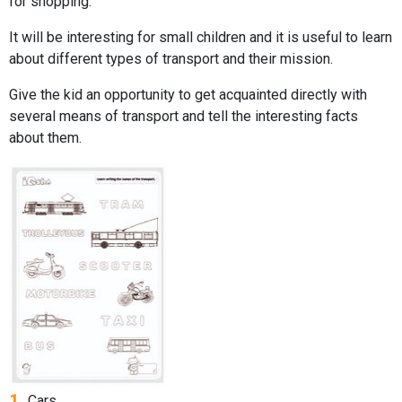
for shopping.
It will be interesting for small children and it is useful to learn
about different types of transport and their mission.
Give the kid an opportunity to get acquainted directly with
several means of transport and tell the interesting facts
about them.
1.
Cars