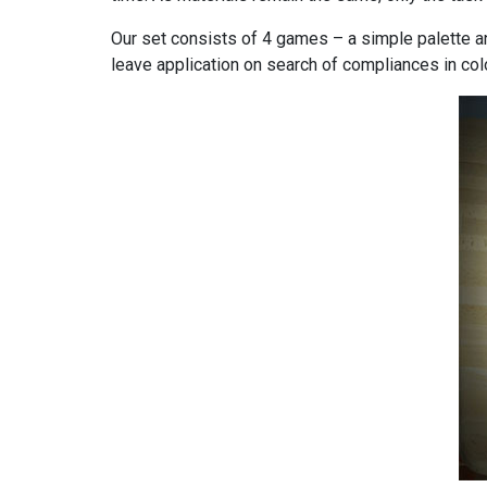
Our set consists of 4 games – a simple palette an
leave application on search of compliances in col