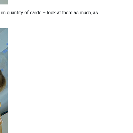
m quantity of cards – look at them as much, as