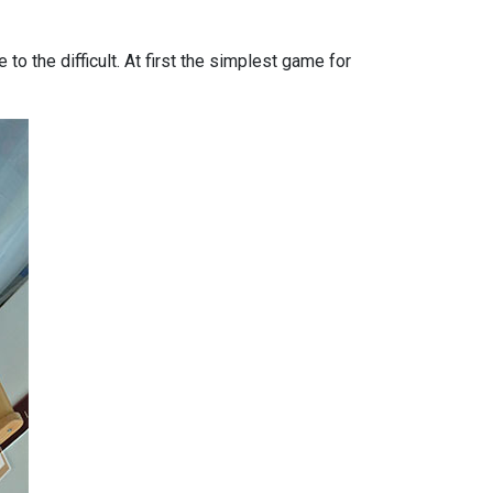
to the difficult. At first the simplest game for