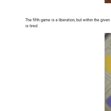
The fifth game is a liberation, but within the given
is tired.