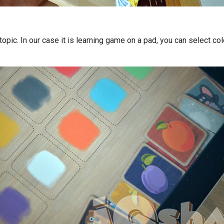
 topic. In our case it is learning game on a pad, you can select co