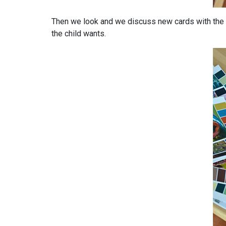
Then we look and we discuss new cards with the 
the child wants.