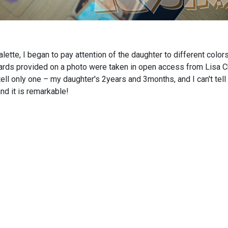
ette, I began to pay attention of the daughter to different colors
l cards provided on a photo were taken in open access from Lisa
 tell only one – my daughter's 2years and 3months, and I can't t
nd it is remarkable!