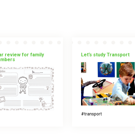
r review for family
Let’s study Transport
mbers
transport