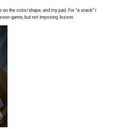
e on the color/shape, and my pad. For "a snack" I
 lesson-game, but not imposing lesson.