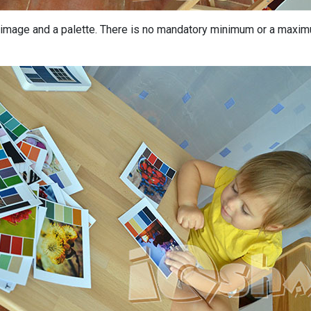
image and a palette. There is no mandatory minimum or a maximu