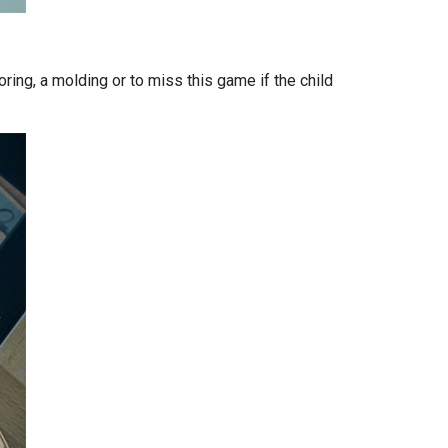
loring, a molding or to miss this game if the child