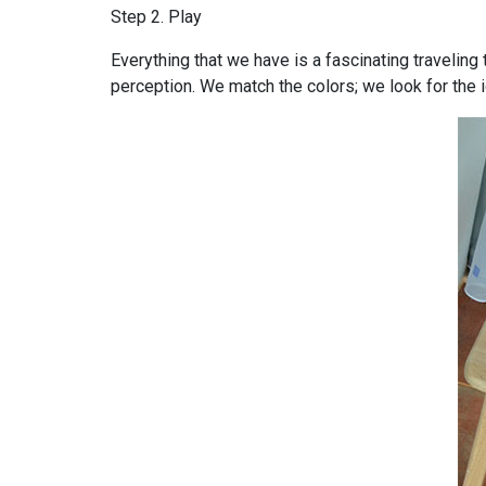
Step 2. Play
Everything that we have is a fascinating traveling 
perception. We match the colors; we look for the i