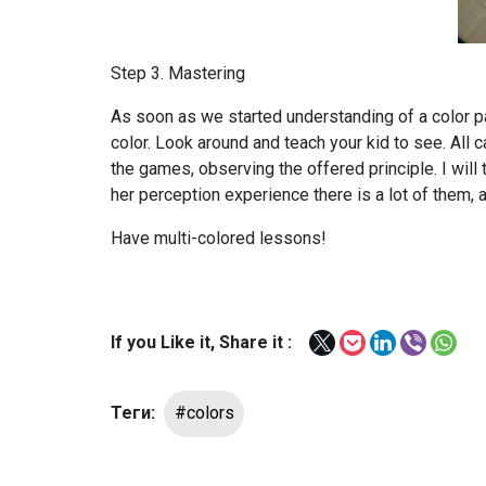
Step 3. Mastering
As soon as we started understanding of a color pal
color. Look around and teach your kid to see. Al
the games, observing the offered principle. I will
her perception experience there is a lot of them, a
Have multi-colored lessons!
If you Like it, Share it :
Теги:
#colors