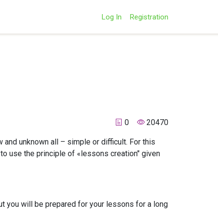
Log In
Registration
0
20470
 and unknown all – simple or difficult. For this
to use the principle of «lessons creation" given
ut you will be prepared for your lessons for a long