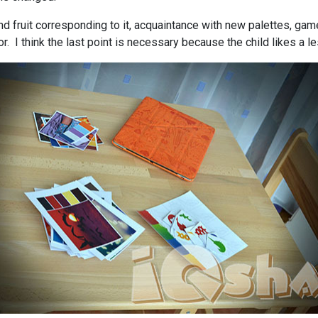
d fruit corresponding to it, acquaintance with new palettes, gam
or. I think the last point is necessary because the child likes a