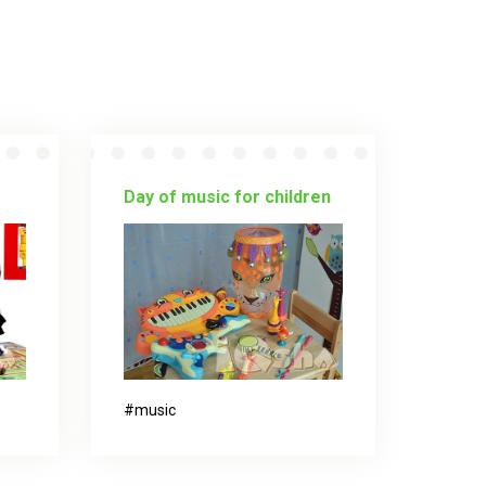
Day of music for children
music