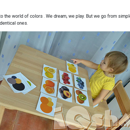
to the world of colors . We dream, we play. But we go from simple 
dentical ones.