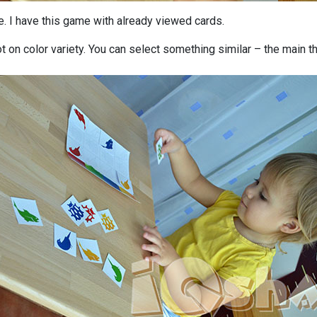
. I have this game with already viewed cards.
 not on color variety. You can select something similar – the main