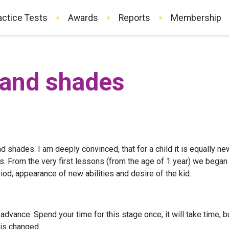
actice Tests
Awards
Reports
Membership
 and shades
nd shades. I am deeply convinced, that for a child it is equally new
s. From the very first lessons (from the age of 1 year) we began 
iod, appearance of new abilities and desire of the kid.
advance. Spend your time for this stage once, it will take time, b
 is changed.