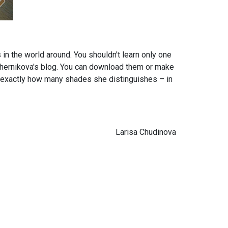
 in the world around. You shouldn't learn only one
 Chernikova's blog. You can download them or make
ell exactly how many shades she distinguishes – in
Larisa Chudinova