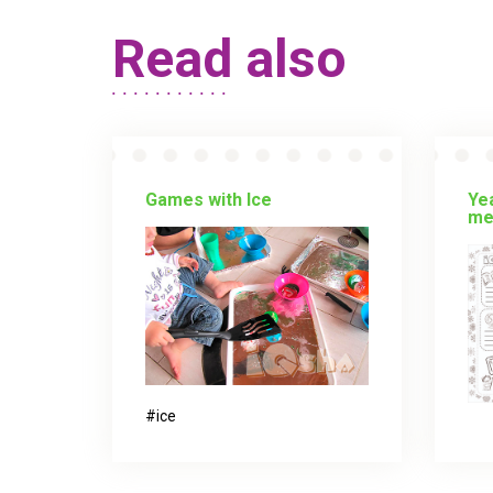
Read also
Games with Ice
Yea
me
ice