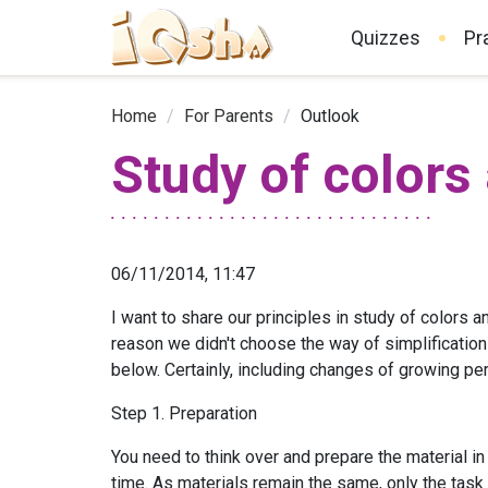
Quizzes
Pr
Home
/
For Parents
/
Outlook
Study of colors
06/11/2014, 11:47
I want to share our principles in study of colors a
reason we didn't choose the way of simplification
below. Certainly, including changes of growing per
Step 1. Preparation
You need to think over and prepare the material in 
time. As materials remain the same, only the task