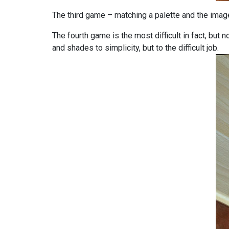
The third game – matching a palette and the image
The fourth game is the most difficult in fact, but
and shades to simplicity, but to the difficult job.