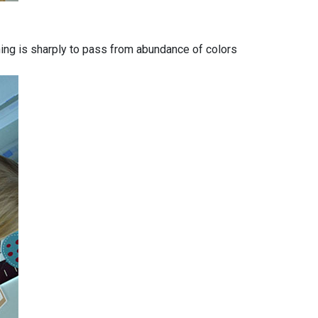
 thing is sharply to pass from abundance of colors