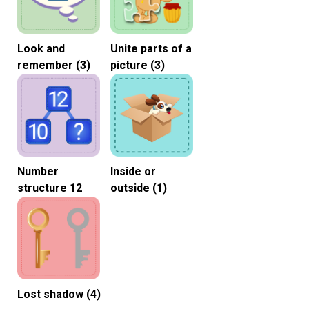
Look and
Unite parts of a
remember (3)
picture (3)
Number
Inside or
structure 12
outside (1)
Lost shadow (4)