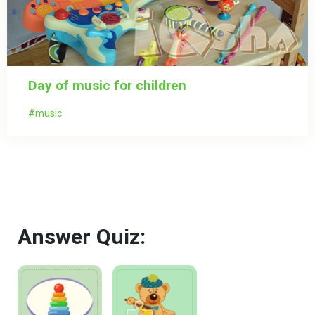
Day of music for children
music
Answer Quiz: