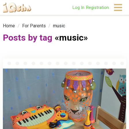
Log In
Registration
Home
/
For Parents
/
music
Posts by tag
«music»