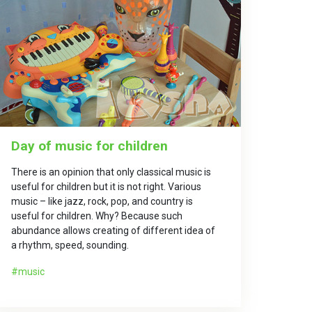
Day of music for children
There is an opinion that only classical music is
useful for children but it is not right. Various
music – like jazz, rock, pop, and country is
useful for children. Why? Because such
abundance allows creating of different idea of
a rhythm, speed, sounding.
music