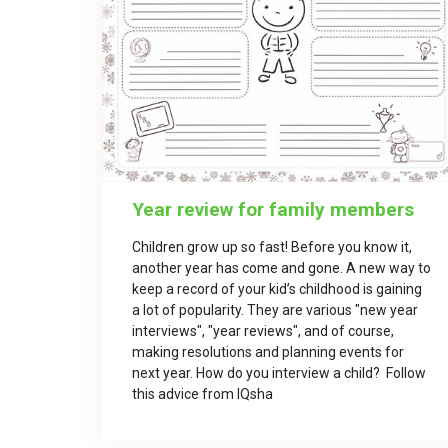
Year review for family members
Children grow up so fast! Before you know it,
another year has come and gone. A new way to
keep a record of your kid’s childhood is gaining
a lot of popularity. They are various "new year
interviews", "year reviews", and of course,
making resolutions and planning events for
next year. How do you interview a child? Follow
this advice from IQsha