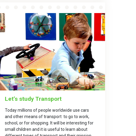
Let’s study Transport
Today millions of people worldwide use cars
and other means of transport to go to work,
school, or for shopping. It will be interesting for
small children and it is useful to learn about
different types of transport and their mission.