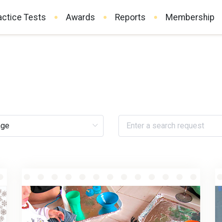
actice Tests
Awards
Reports
Membership