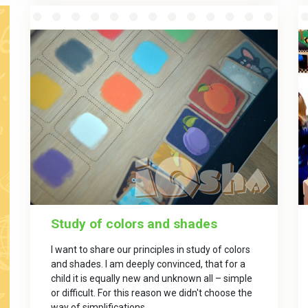
Study of colors and shades
I want to share our principles in study of colors
and shades. I am deeply convinced, that for a
child it is equally new and unknown all – simple
or difficult. For this reason we didn't choose the
way of simplifications.