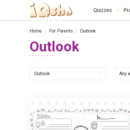
Quizzes
Pr
Home
/
For Parents
/
Outlook
Outlook