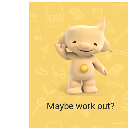
Maybe work out?