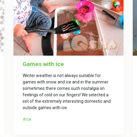
Games with Ice
Winter weather is not always suitable for
games with snow and ice and in the summer
sometimes there comes such nostalgia on
feelings of cold on our fingers! We selected a
set of the extremely interesting domestic and
outside games with ice.
ice