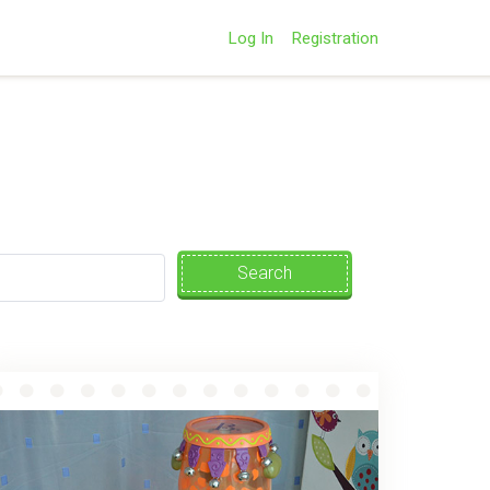
Log In
Registration
Search