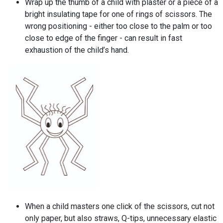
Wrap up the thumb of a child with plaster or a piece of a
bright insulating tape for one of rings of scissors. The
wrong positioning - either too close to the palm or too
close to edge of the finger - can result in fast
exhaustion of the child’s hand.
When a child masters one click of the scissors, cut not
only paper, but also straws, Q-tips, unnecessary elastic