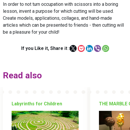
In order to not turn occupation with scissors into a boring
lesson, invent a purpose for which cutting will be used.
Create models, applications, collages, and hand-made
articles which can be presented to friends - then cutting will
be a pleasure for your child!
If you Like it, Share it :
Read also
Labyrinths for Children
THE MARBLE