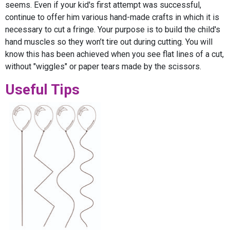
seems. Even if your kid's first attempt was successful,
continue to offer him various hand-made crafts in which it is
necessary to cut a fringe. Your purpose is to build the child's
hand muscles so they won’t tire out during cutting. You will
know this has been achieved when you see flat lines of a cut,
without "wiggles" or paper tears made by the scissors.
Useful Tips