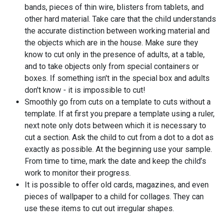
bands, pieces of thin wire, blisters from tablets, and
other hard material. Take care that the child understands
the accurate distinction between working material and
the objects which are in the house. Make sure they
know to cut only in the presence of adults, at a table,
and to take objects only from special containers or
boxes. If something isn't in the special box and adults
don't know - it is impossible to cut!
Smoothly go from cuts on a template to cuts without a
template. If at first you prepare a template using a ruler,
next note only dots between which it is necessary to
cut a section. Ask the child to cut from a dot to a dot as
exactly as possible. At the beginning use your sample.
From time to time, mark the date and keep the child’s
work to monitor their progress.
It is possible to offer old cards, magazines, and even
pieces of wallpaper to a child for collages. They can
use these items to cut out irregular shapes.