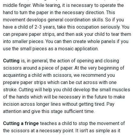
middle finger. While tearing, it is necessary to operate the
hand to turn the paper in the necessary direction. This
movement develops general coordination skills. So if you
have a child of 2-3 years, take this occupation seriously. You
can prepare paper strips, and then ask your child to tear them
into smaller pieces. You can then create whole panels if you
use the small pieces as a mosaic application.
Cutting
is, in general, the action of opening and closing
scissors around a piece of paper. At the very beginning of
acquainting a child with scissors, we recommend you
prepare paper strips which can be cut across with one
stroke. Cutting will help you child develop the small muscles
of the hands which will be necessary in the future to make
incision across longer lines without getting tired. Pay
attention and give this stage sufficient time.
Cutting a fringe
teaches a child to stop the movement of
the scissors at a necessary point. It isn't as simple as it