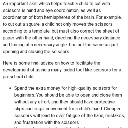
An important skill which helps teach a child to cut with
scissors is hand and eye coordination, as well as
coordination of both hemispheres of the brain. For example,
to cut out a square, a child not only moves the scissors
according to a template, but must also correct the sheet of
paper with the other hand, directing the necessary distance
and turning at a necessary angle. It is not the same as just
opening and closing the scissors.
Here is some final advice on how to facilitate the
development of using a many-sided tool like scissors for a
preschool child.
Spend the extra money for high-quality scissors for
beginners. You should be able to open and close them
without any effort, and they should have protective
slips and rings, convenient for a child's hand. Cheaper
scissors will lead to over fatigue of the hand, mistakes,
and frustration with the scissors.