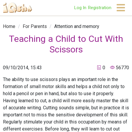
Log In
Registration
Home
/
For Parents
/
Attention and memory
Teaching a Child to Cut With
Scissors
09/10/2014, 15:43
0
56770
The ability to use scissors plays an important role in the
formation of small motor skills and helps a child not only to
hold a pencil or pen in hand, but also to use it properly.
Having learned to cut, a child will more easily master the skill
of accurate writing. Cutting sounds simple, but in practice it is
important not to miss the sensitive development of this skill.
Regularly stimulate your child in this occupation by means of
different exercises. Before long, they will learn to cut out