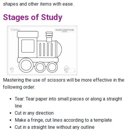
shapes and other items with ease.
Stages of Study
Mastering the use of scissors will be more effective in the
following order:
Tear: Tear paper into small pieces or along a straight
line
Cut in any direction
Make a fringe, cut lines according to a template
Cut in a straight line without any outline