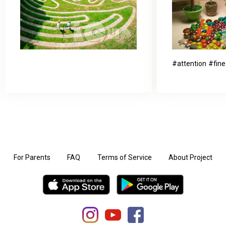
attention
fine
For Parents
FAQ
Terms of Service
About Project