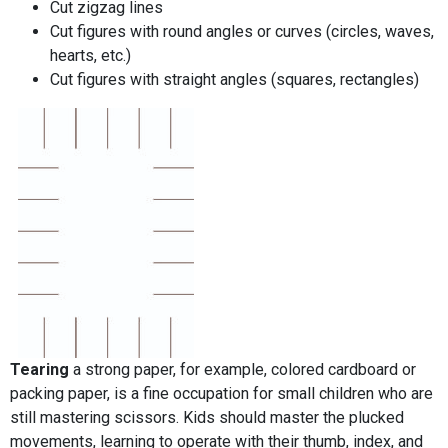
Cut zigzag lines
Cut figures with round angles or curves (circles, waves,
hearts, etc.)
Cut figures with straight angles (squares, rectangles)
Tearing
a strong paper, for example, colored cardboard or
packing paper, is a fine occupation for small children who are
still mastering scissors. Kids should master the plucked
movements, learning to operate with their thumb, index, and