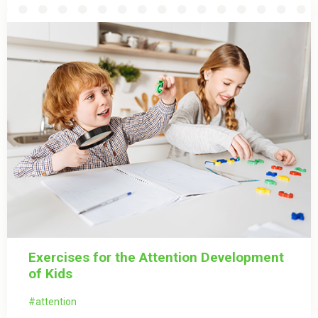
Exercises for the Attention Development
of Kids
attention