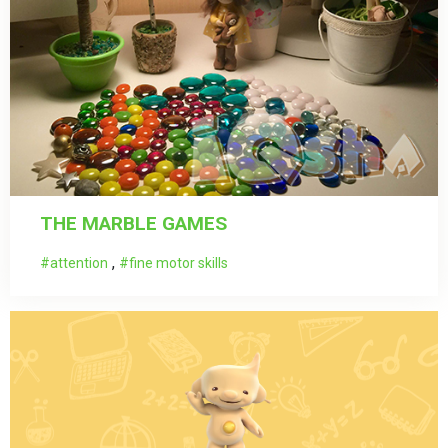
THE MARBLE GAMES
,
attention
fine motor skills