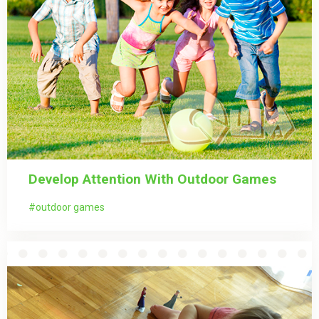
Develop Attention With Outdoor Games
outdoor games