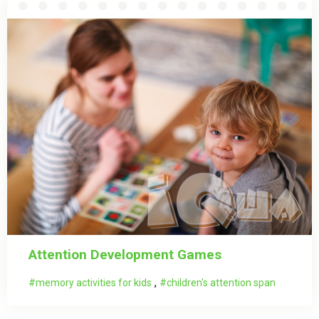
Attention Development Games
,
memory activities for kids
children's attention span