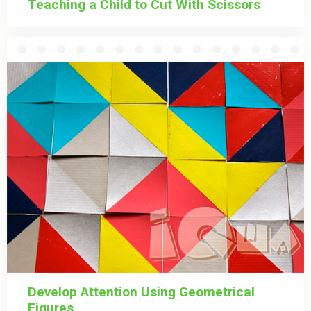
Teaching a Child to Cut With Scissors
Develop Attention Using Geometrical
Figures