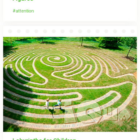
attention