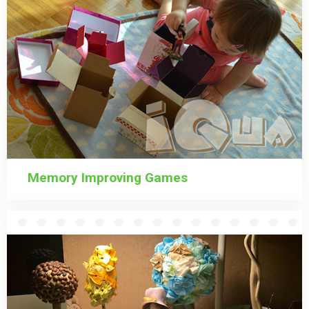
Memory Improving Games