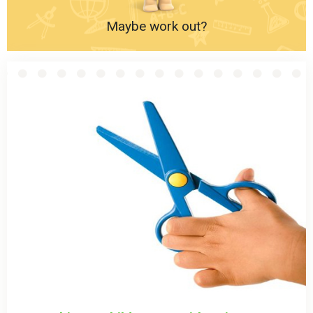
Maybe work out?