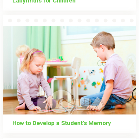
Labyrinths for Children
How to Develop a Student’s Memory