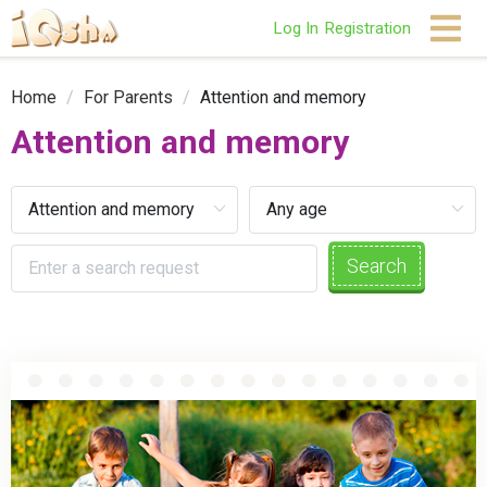
Log In
Registration
Home
/
For Parents
/
Attention and memory
Attention and memory
Search