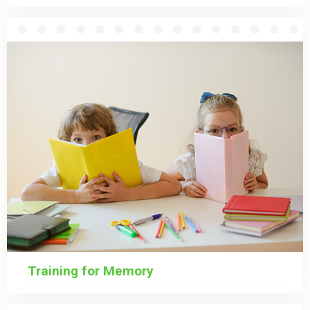
Training for Memory