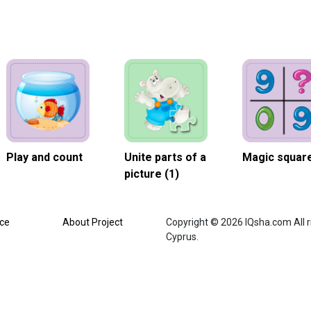
Play and count
Unite parts of a
Magic square
picture (1)
ice
About Project
Copyright © 2026 IQsha.com All ri
Cyprus.