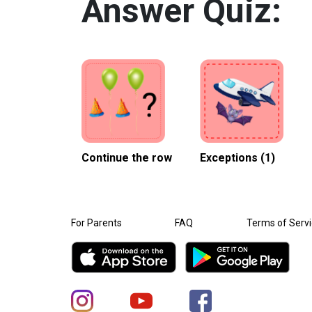
Answer Quiz:
Continue the row
Exceptions (1)
For Parents
FAQ
Terms of Serv