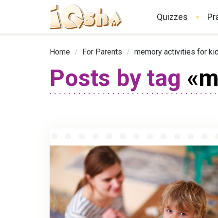
Quizzes
Pr
Home
/
For Parents
/
memory activities for ki
Posts by tag
«me