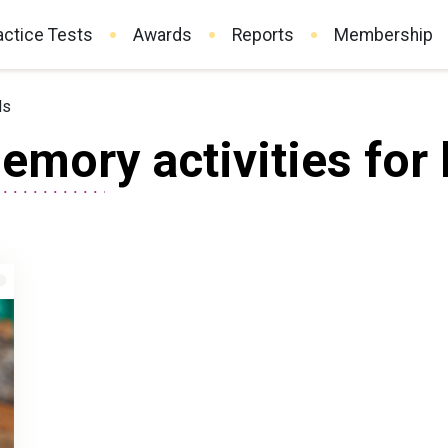
actice Tests
Awards
Reports
Membership
ds
mory activities for 