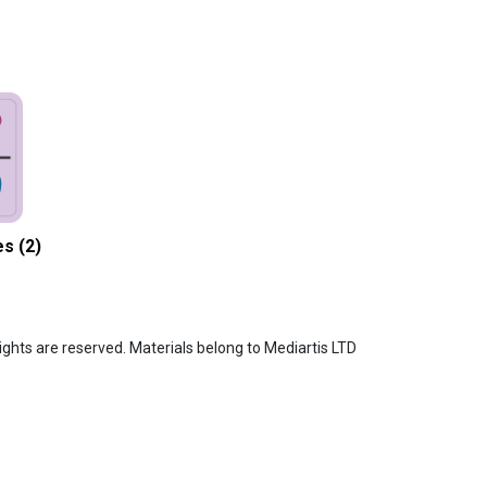
s (2)
ghts are reserved. Materials belong to Mediartis LTD