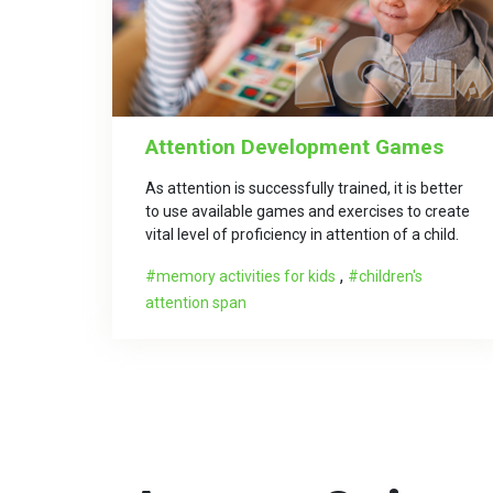
Attention Development Games
As attention is successfully trained, it is better
to use available games and exercises to create
vital level of proficiency in attention of a child.
,
memory activities for kids
children's
attention span