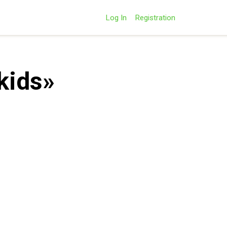
Log In
Registration
kids»