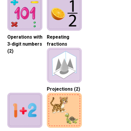
Operations with
Repeating
3-digit numbers
fractions
(2)
Projections (2)