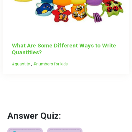
What Are Some Different Ways to Write
Quantities?
,
quantity
numbers for kids
Answer Quiz: