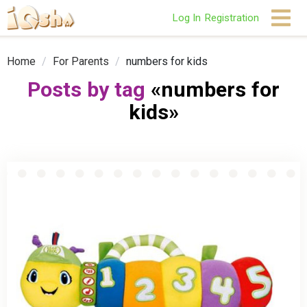
Log In
Registration
Home
/
For Parents
/
numbers for kids
Posts by tag
«numbers for
kids»