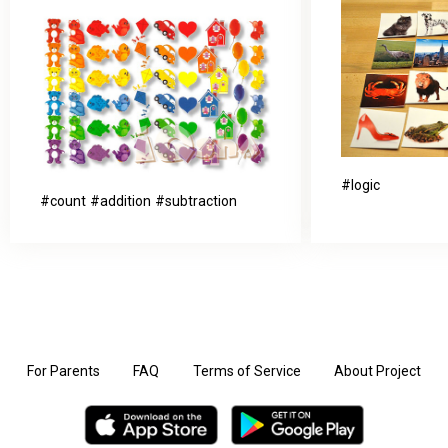
logic
count
addition
subtraction
For Parents
FAQ
Terms of Service
About Project