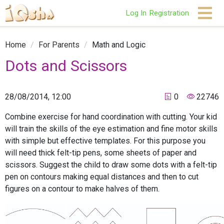
Log In
Registration
Home
/
For Parents
/
Math and Logic
Dots and Scissors
28/08/2014, 12:00
0
22746
Combine exercise for hand coordination with cutting. Your kid
will train the skills of the eye estimation and fine motor skills
with simple but effective templates. For this purpose you
will need thick felt-tip pens, some sheets of paper and
scissors. Suggest the child to draw some dots with a felt-tip
pen on contours making equal distances and then to cut
figures on a contour to make halves of them.