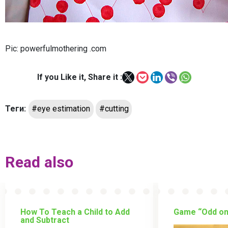
Pic: powerfulmothering .com
If you Like it, Share it :
Теги:
#eye estimation
#cutting
Read also
How To Teach a Child to Add
Game “Odd on
and Subtract