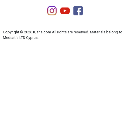
Copyright © 2026 IQsha.com All rights are reserved. Materials belong to
Mediartis LTD Cyprus.