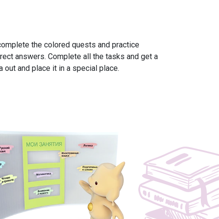
omplete the colored quests and practice
rect answers. Complete all the tasks and get a
 out and place it in a special place.