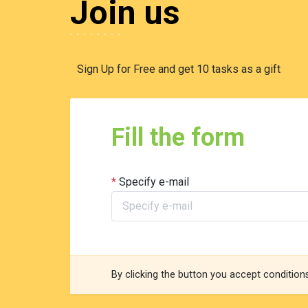
Join us
Sign Up for Free and get 10 tasks as a gift
Fill the form
Specify e-mail
By clicking the button you accept condition