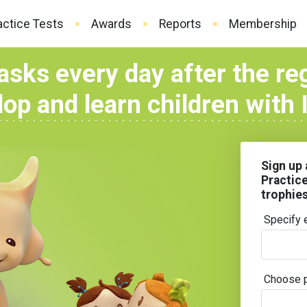
actice Tests
Awards
Reports
Membership
asks every day after the re
op and learn children with
Sign up 
Practic
trophie
Specify 
Choose 