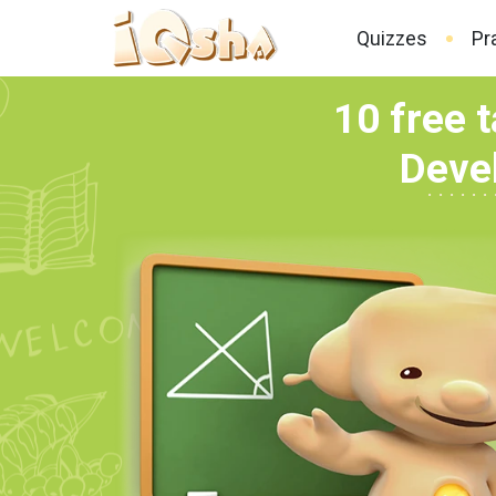
Quizzes
Pr
10 free t
Devel