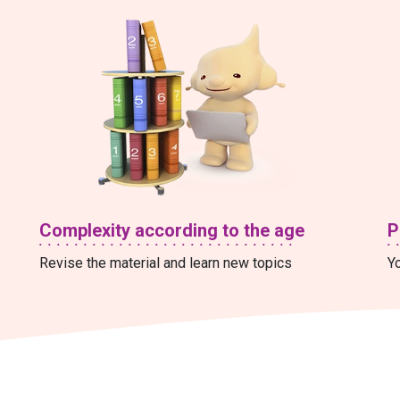
Complexity according to the age
P
Revise the material and learn new topics
Yo