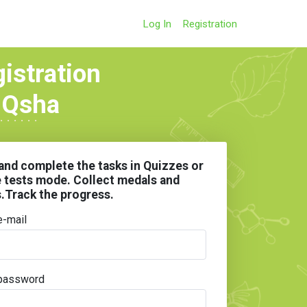
Log In
Registration
gistration
 IQsha
and complete the tasks in Quizzes or
e tests mode. Collect medals and
s.Track the progress.
e-mail
password