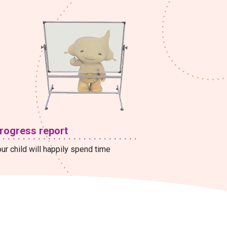
rogress report
ur child will happily spend time