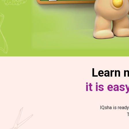
Learn n
it is ea
IQsha is ready
T