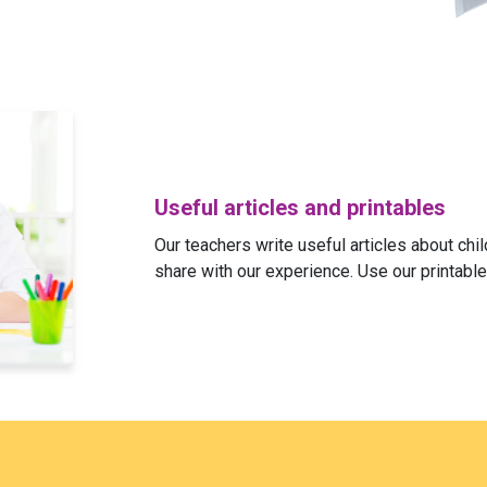
Useful articles and printables
Our teachers write useful articles about ch
share with our experience. Use our printable