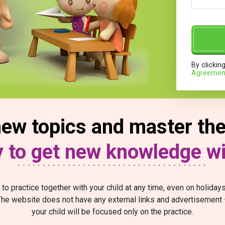
By clickin
Agreemen
ew topics and master the 
sy to get new knowledge w
 to practice together with your child at any time, even on holida
he website does not have any external links and advertisement
your child will be focused only on the practice.