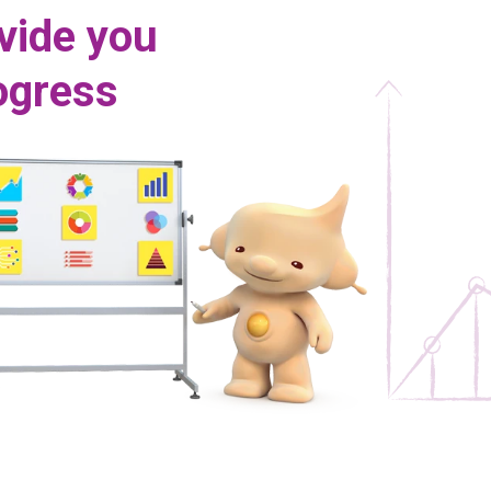
vide you
rogress