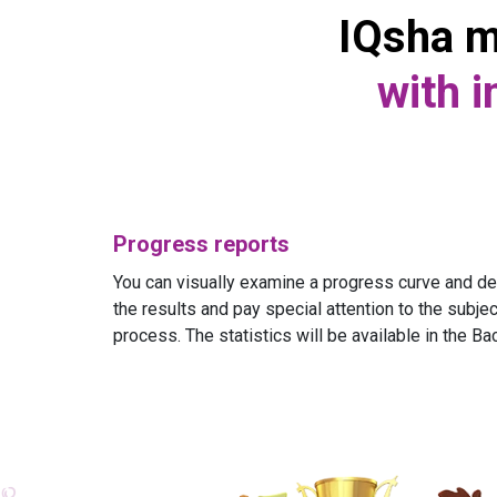
IQsha m
with i
Progress reports
You can visually examine a progress curve and det
the results and pay special attention to the subject
process. The statistics will be available in the Ba