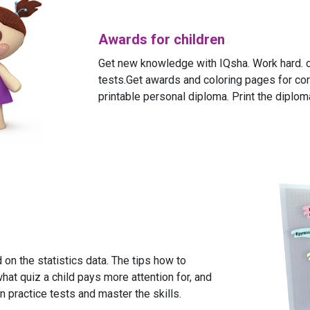
Awards for children
Get new knowledge with IQsha. Work hard. c
tests.Get awards and coloring pages for cor
printable personal diploma. Print the diploma
on the statistics data. The tips how to
what quiz a child pays more attention for, and
n practice tests and master the skills.