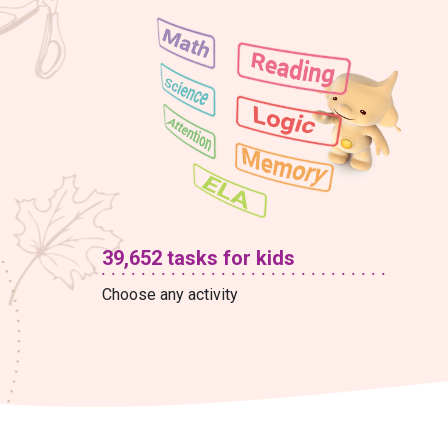
39,652 tasks for kids
Choose any activity