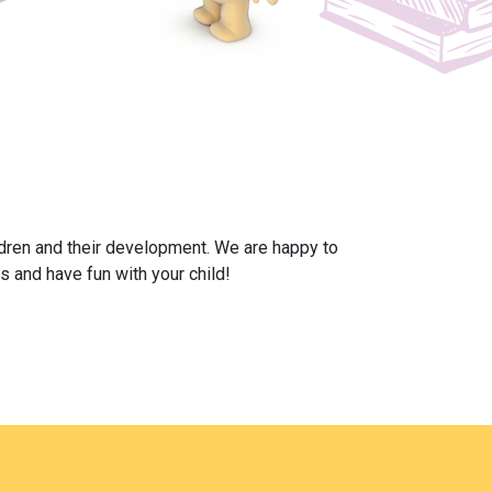
ildren and their development. We are happy to
s and have fun with your child!