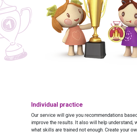
Individual practice
Our service will give you recommendations based 
improve the results. It also will help understand, 
what skills are trained not enough. Create your ow