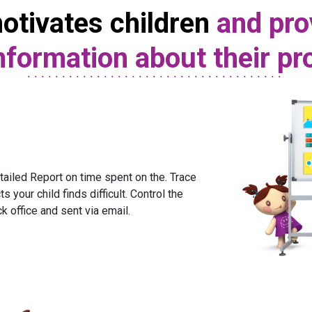
otivates children
and pro
nformation about their p
ailed Report on time spent on the. Trace
s your child finds difficult. Control the
ck office and sent via email.