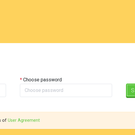
Choose password
S
s of
User Agreement