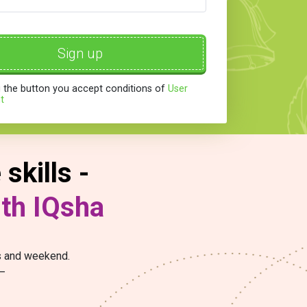
Sign up
g the button you accept conditions of
User
t
skills -
ith IQsha
ys and weekend.
 –