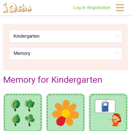
Log In
Registration
Memory for Kindergarten