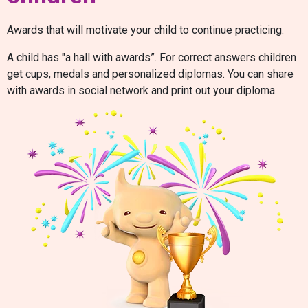
Awards that will motivate your child to continue practicing.
A child has "a hall with awards”. For correct answers children
get cups, medals and personalized diplomas. You can share
with awards in social network and print out your diploma.