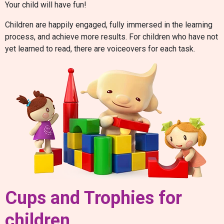
Your child will have fun!
Children are happily engaged, fully immersed in the learning
process, and achieve more results. For children who have not
yet learned to read, there are voiceovers for each task.
Cups and Trophies for
children