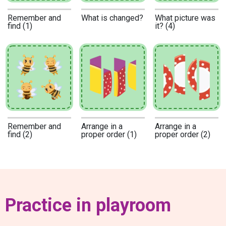
Remember and
What is changed?
What picture was
find (1)
it? (4)
Remember and
Arrange in a
Arrange in a
find (2)
proper order (1)
proper order (2)
Practice in playroom