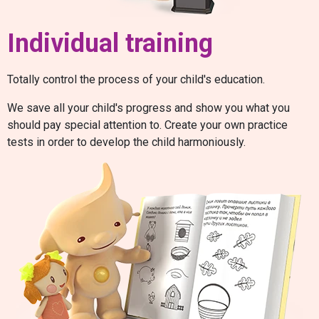
Individual training
Totally control the process of your child's education.
We save all your child's progress and show you what you
should pay special attention to. Create your own practice
tests in order to develop the child harmoniously.