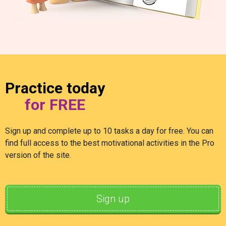
Practice today
for FREE
Sign up and complete up to 10 tasks a day for free. You can
find full access to the best motivational activities in the Pro
version of the site.
Sign up