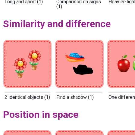
Long and short (1)
Comparison on signs
Heavier-light
(1)
Similarity and difference
2 identical objects (1)
Find a shadow (1)
One differen
Position in space