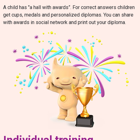
A child has "a hall with awards”. For correct answers children
get cups, medals and personalized diplomas. You can share
with awards in social network and print out your diploma.