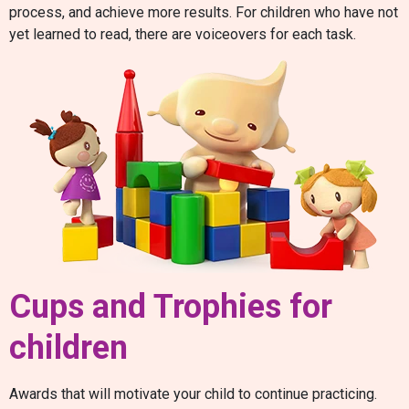
process, and achieve more results. For children who have not
yet learned to read, there are voiceovers for each task.
Cups and Trophies for
children
Awards that will motivate your child to continue practicing.