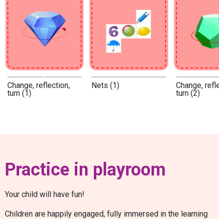
Change, reflection,
Nets (1)
Change, refle
turn (1)
turn (2)
Practice in playroom
Your child will have fun!
Children are happily engaged, fully immersed in the learning