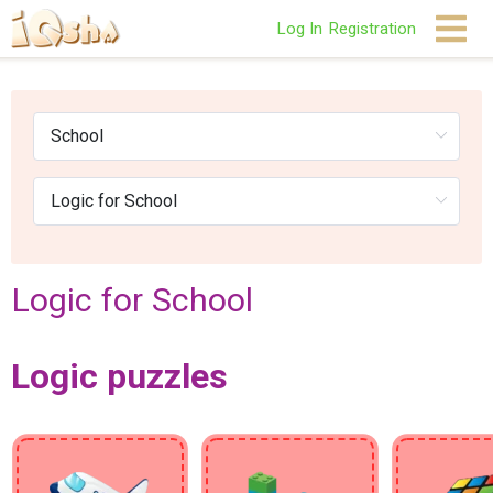
Log In
Registration
Logic for School
Logic puzzles