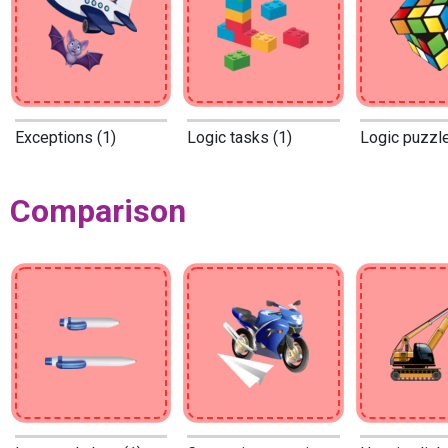
Exceptions (1)
Logic tasks (1)
Logic puzzle
Comparison