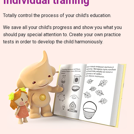
Individual training
Totally control the process of your child's education.
We save all your child's progress and show you what you
should pay special attention to. Create your own practice
tests in order to develop the child harmoniously.