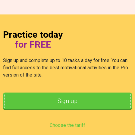
Practice today
for FREE
Sign up and complete up to 10 tasks a day for free. You can
find full access to the best motivational activities in the Pro
version of the site.
Sign up
Choose the tariff