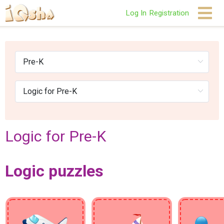
Log In
Registration
Logic for Pre-K
Logic puzzles