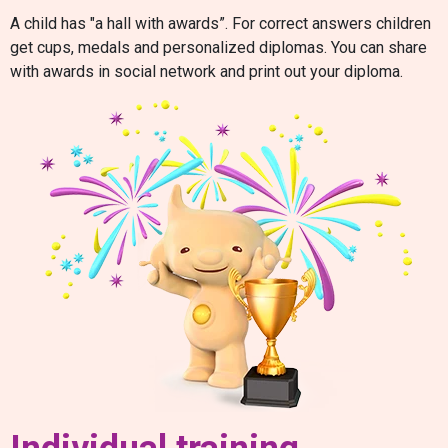
A child has "a hall with awards”. For correct answers children
get cups, medals and personalized diplomas. You can share
with awards in social network and print out your diploma.