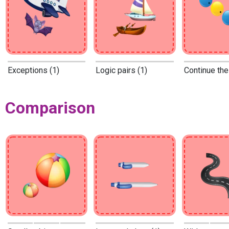
Exceptions (1)
Logic pairs (1)
Continue the
Comparison