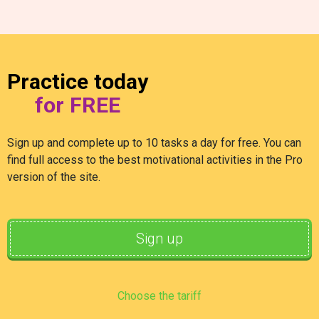
Practice today
for FREE
Sign up and complete up to 10 tasks a day for free. You can
find full access to the best motivational activities in the Pro
version of the site.
Sign up
Choose the tariff