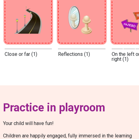
Close or far (1)
Reflections (1)
On the left o
right (1)
Practice in playroom
Your child will have fun!
Children are happily engaged, fully immersed in the learning