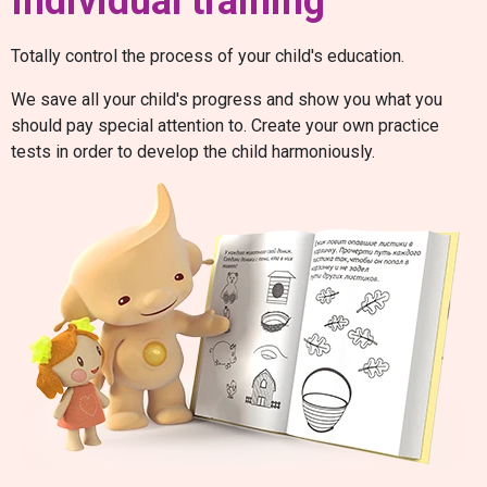
Individual training
Totally control the process of your child's education.
We save all your child's progress and show you what you
should pay special attention to. Create your own practice
tests in order to develop the child harmoniously.