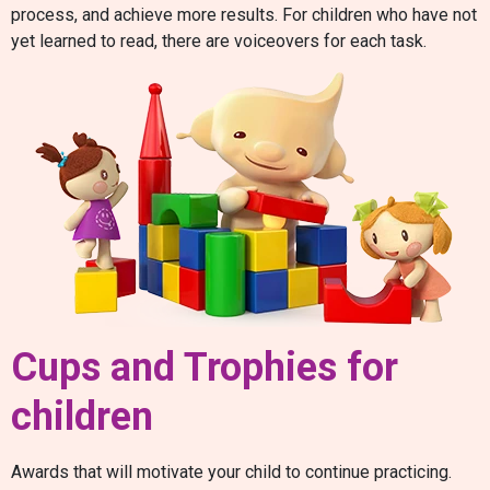
process, and achieve more results. For children who have not
yet learned to read, there are voiceovers for each task.
Cups and Trophies for
children
Awards that will motivate your child to continue practicing.