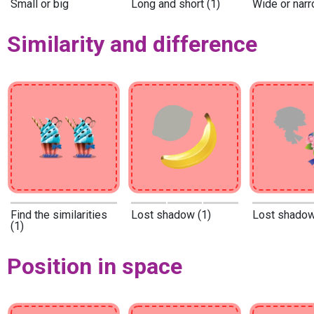
Small or big
Long and short (1)
Wide or narr
Similarity and difference
Find the similarities
Lost shadow (1)
Lost shadow
(1)
Position in space