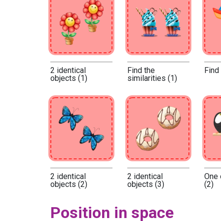
2 identical
Find the
Find
objects (1)
similarities (1)
2 identical
2 identical
One 
objects (2)
objects (3)
(2)
Position in space