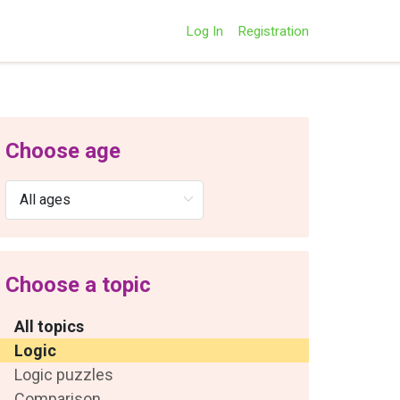
Log In
Registration
Choose age
Choose a topic
All topics
Logic
Logic puzzles
Comparison