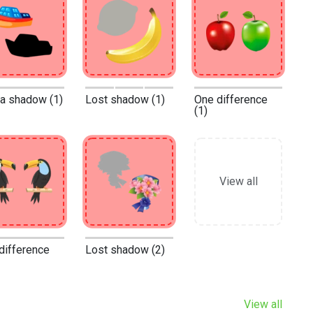
 a shadow (1)
Lost shadow (1)
One difference
(1)
View all
difference
Lost shadow (2)
View all