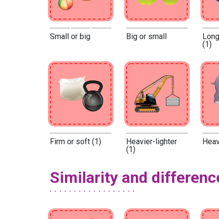
Small or big
Big or small
Long
(1)
Firm or soft (1)
Heavier-lighter
Heavy
(1)
Similarity and differenc