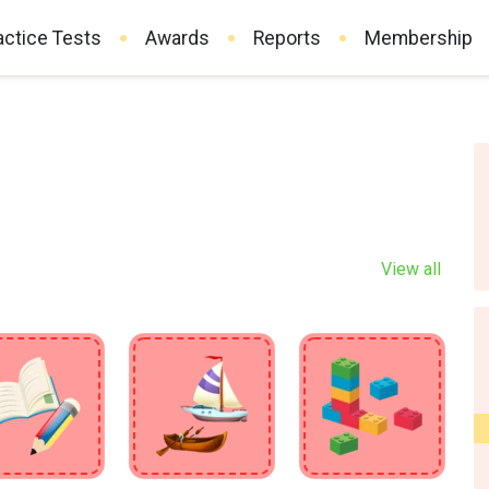
actice Tests
Awards
Reports
Membership
View all