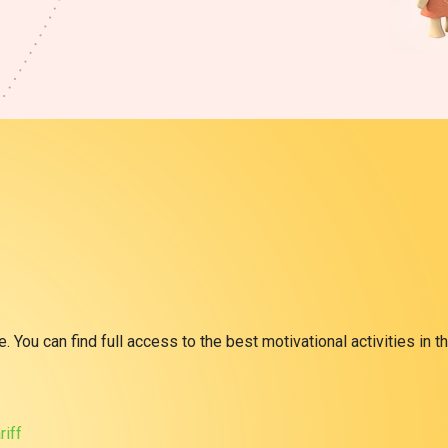
 You can find full access to the best motivational activities in th
riff