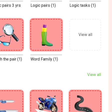
c pairs 3 yrs
Logic pairs (1)
Logic tasks (1)
View all
 the pair (1)
Word Family (1)
View all