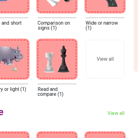
 and short
Comparison on
Wide or narrow
signs (1)
(1)
View all
 or light (1)
Read and
compare (1)
e
View all