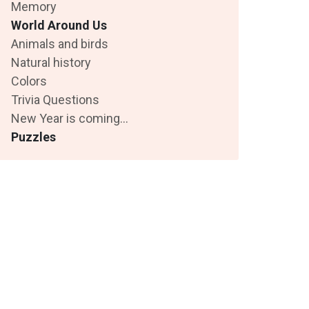
Memory
World Around Us
Animals and birds
Natural history
Colors
Trivia Questions
New Year is coming...
Puzzles