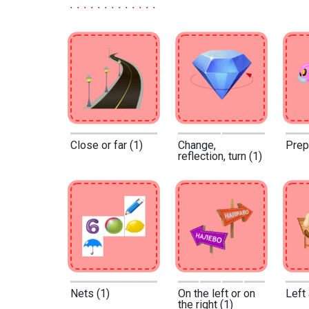
Close or far (1)
Change,
Prep
reflection, turn (1)
Nets (1)
On the left or on
Left 
the right (1)