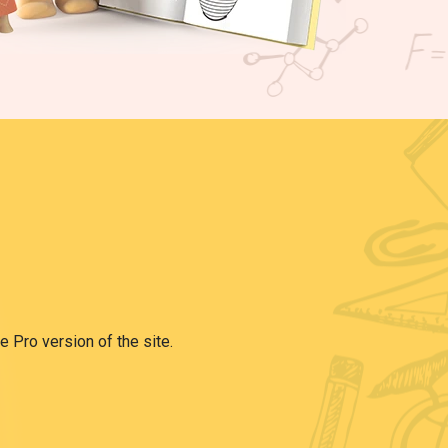
e Pro version of the site.