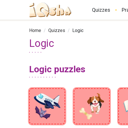
Quizzes
Pr
Home
/
Quizzes
/
Logic
Logic
Logic puzzles