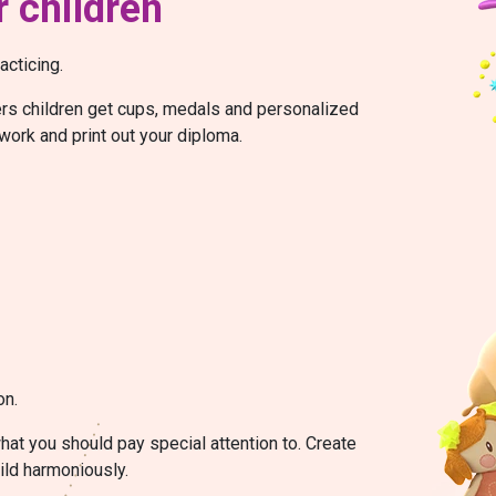
 children
acticing.
wers children get cups, medals and personalized
work and print out your diploma.
on.
at you should pay special attention to. Create
ild harmoniously.