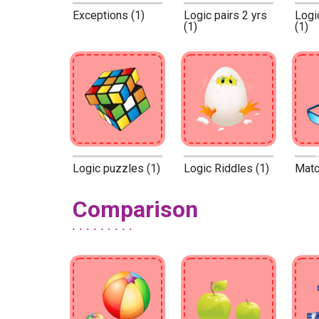
Exceptions (1)
Logic pairs 2 yrs
Logi
(1)
(1)
Logic puzzles (1)
Logic Riddles (1)
Match
Comparison