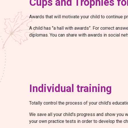
Cups and Trophies for
Awards that will motivate your child to continue pr
A child has "a hall with awards”. For correct ans
diplomas. You can share with awards in social net
Individual training
Totally control the process of your child's educati
We save all your child's progress and show you wh
your own practice tests in order to develop the ch