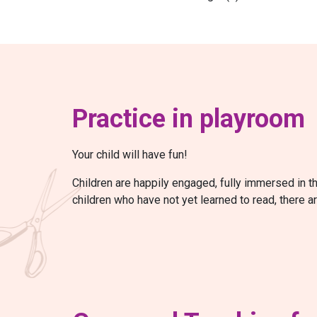
Practice in playroom
Your child will have fun!
Children are happily engaged, fully immersed in t
children who have not yet learned to read, there a