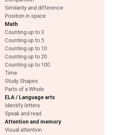
Similarity and difference
Position in space
Math
Counting up to 3
Counting up to 5
Counting up to 10
Counting up to 20
Counting up to 100
Time
Study Shapes
Parts of a Whole
ELA / Language arts
Identify letters
Speak and read
Attention and memory
Visual attention