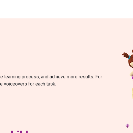
he learning process, and achieve more results. For
re voiceovers for each task.