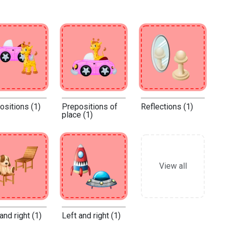
ositions (1)
Prepositions of
Reflections (1)
place (1)
View all
and right (1)
Left and right (1)