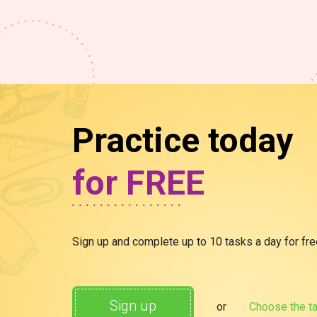
Practice today
for FREE
Sign up and complete up to 10 tasks a day for free.
Sign up
or
Choose the ta