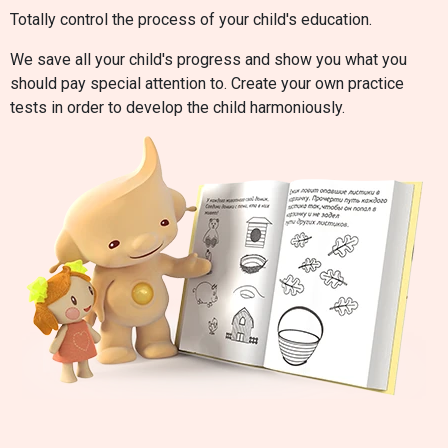
Totally control the process of your child's education.
We save all your child's progress and show you what you
should pay special attention to. Create your own practice
tests in order to develop the child harmoniously.