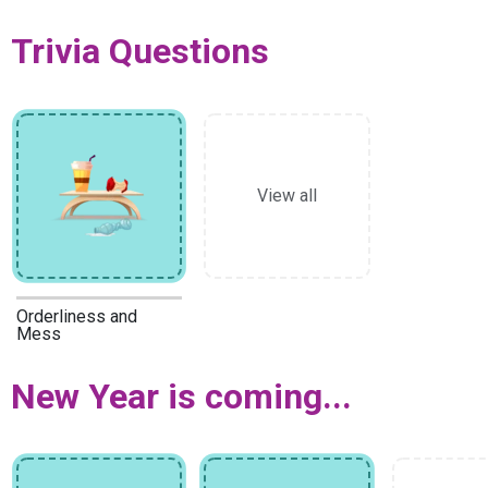
Trivia Questions
View all
Orderliness and
Mess
New Year is coming...