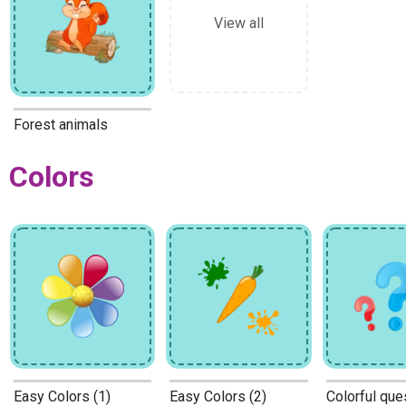
View all
Forest animals
Colors
Easy Colors (1)
Easy Colors (2)
Colorful que