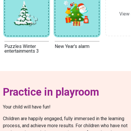
View 
Puzzles Winter
New Year's alarm
entertainments 3
Practice in playroom
Your child will have fun!
Children are happily engaged, fully immersed in the learning
process, and achieve more results. For children who have not