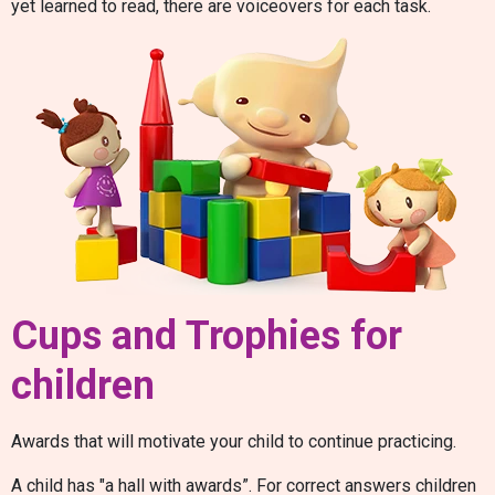
yet learned to read, there are voiceovers for each task.
Cups and Trophies for
children
Awards that will motivate your child to continue practicing.
A child has "a hall with awards”. For correct answers children