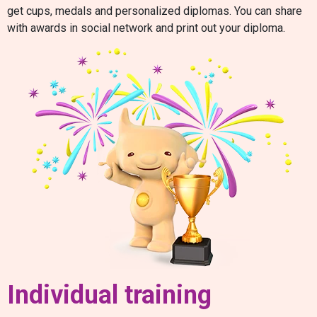
get cups, medals and personalized diplomas. You can share
with awards in social network and print out your diploma.
Individual training