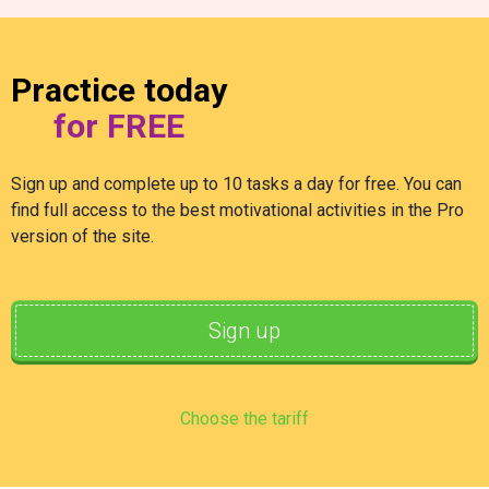
Practice today
for FREE
Sign up and complete up to 10 tasks a day for free. You can
find full access to the best motivational activities in the Pro
version of the site.
Sign up
Choose the tariff