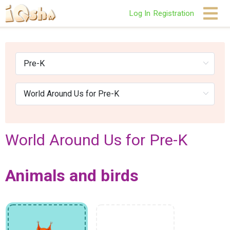
Log In
Registration
World Around Us for Pre-K
Animals and birds