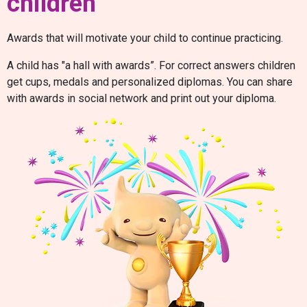
children
Awards that will motivate your child to continue practicing.
A child has "a hall with awards”. For correct answers children
get cups, medals and personalized diplomas. You can share
with awards in social network and print out your diploma.