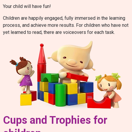
Your child will have fun!
Children are happily engaged, fully immersed in the learning
process, and achieve more results. For children who have not
yet learned to read, there are voiceovers for each task.
Cups and Trophies for