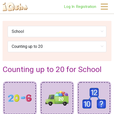
Log In
Registration
Counting up to 20 for School