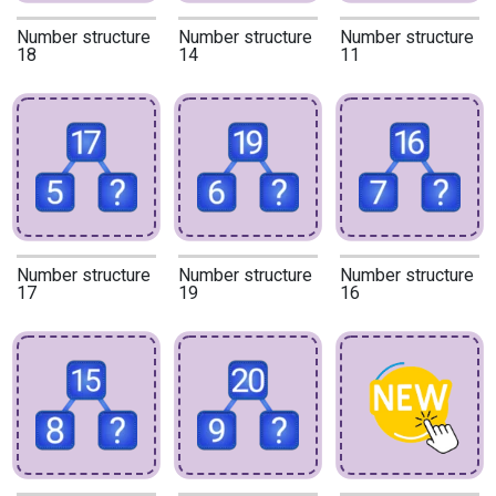
Number structure
Number structure
Number structure
18
14
11
Number structure
Number structure
Number structure
17
19
16