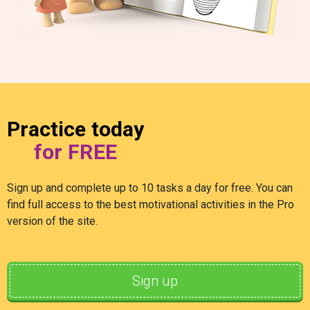
Practice today
for FREE
Sign up and complete up to 10 tasks a day for free. You can
find full access to the best motivational activities in the Pro
version of the site.
Sign up