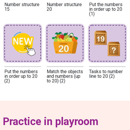
Number structure
Number structure
Put the numbers
15
20
in order up to 20
(1)
Put the numbers
Match the objects
Tasks to number
in order up to 20
and numbers (up
line to 20 (2)
(2)
to 20) (2)
Practice in playroom