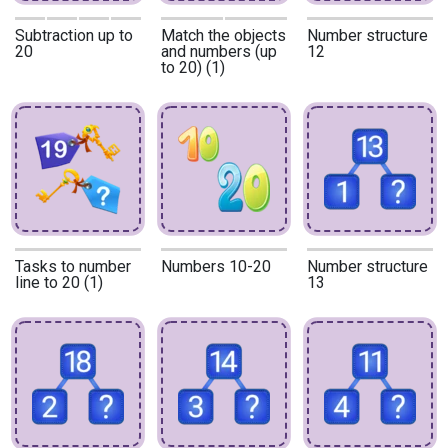
Subtraction up to
Match the objects
Number structure
20
and numbers (up
12
to 20) (1)
Tasks to number
Numbers 10-20
Number structure
line to 20 (1)
13