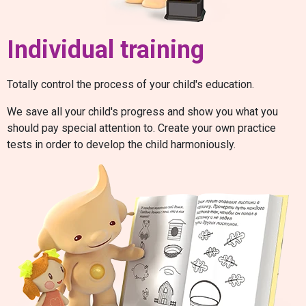
Individual training
Totally control the process of your child's education.
We save all your child's progress and show you what you
should pay special attention to. Create your own practice
tests in order to develop the child harmoniously.