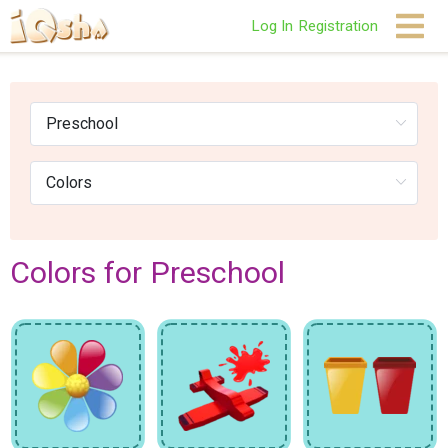
Log In
Registration
Colors for Preschool