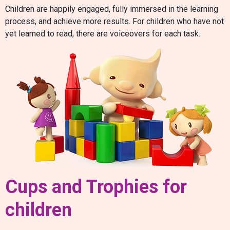
Children are happily engaged, fully immersed in the learning
process, and achieve more results. For children who have not
yet learned to read, there are voiceovers for each task.
Cups and Trophies for
children