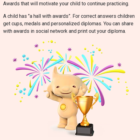
Awards that will motivate your child to continue practicing.
A child has "a hall with awards”. For correct answers children
get cups, medals and personalized diplomas. You can share
with awards in social network and print out your diploma.