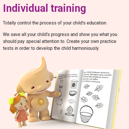
Individual training
Totally control the process of your child's education.
We save all your child's progress and show you what you
should pay special attention to. Create your own practice
tests in order to develop the child harmoniously.