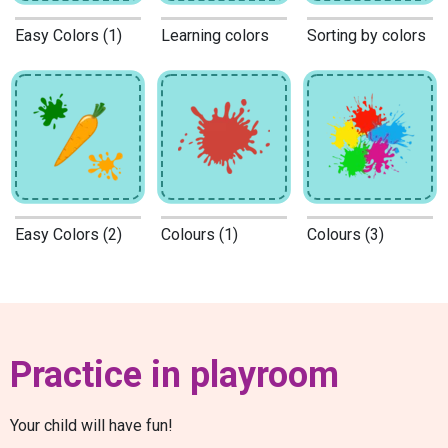
Easy Colors (1)
Learning colors
Sorting by colors
Easy Colors (2)
Colours (1)
Colours (3)
Practice in playroom
Your child will have fun!