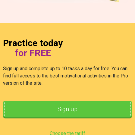
Practice today
for FREE
Sign up and complete up to 10 tasks a day for free. You can
find full access to the best motivational activities in the Pro
version of the site.
Sign up
Choose the tariff