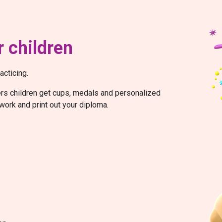
 children
acticing.
wers children get cups, medals and personalized
work and print out your diploma.