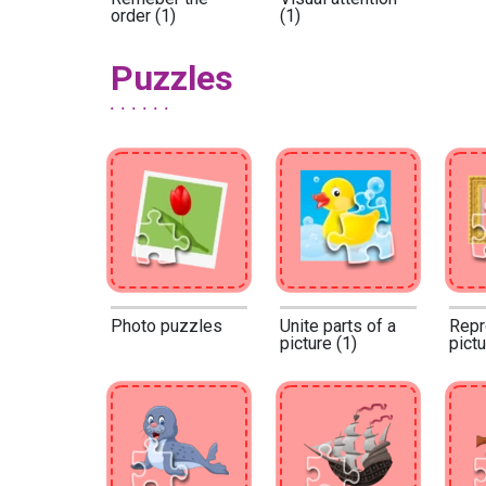
order (1)
(1)
Puzzles
Photo puzzles
Unite parts of a
Repr
picture (1)
pictu