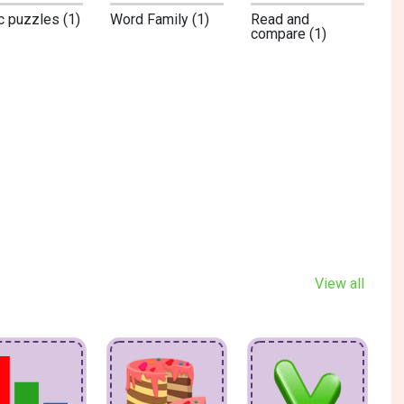
c puzzles (1)
Word Family (1)
Read and
compare (1)
View all