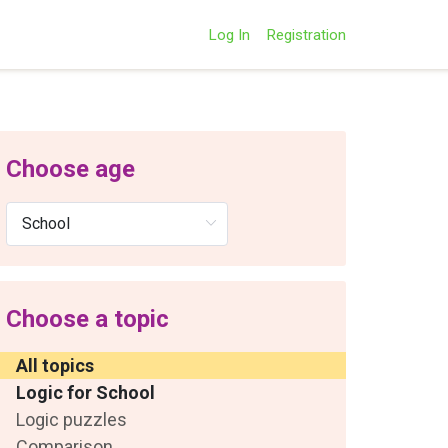
Log In
Registration
Choose age
Choose a topic
All topics
Logic for School
Logic puzzles
Comparison