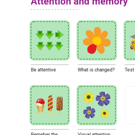
Attention and memory
Be attentive
What is changed?
Test
Remeber the
Visual attention