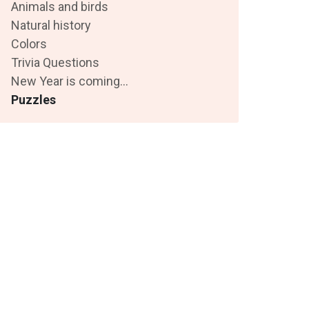
Animals and birds
Natural history
Colors
Trivia Questions
New Year is coming...
Puzzles