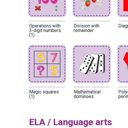
Operations with
Division with
Diag
3-digit numbers
remainder
(1)
Magic squares
Mathematical
Poly
(1)
dominoes
peri
ELA / Language arts