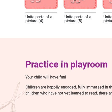
Unite parts of a
Unite parts of a
Unite
picture (4)
picture (5)
pictu
Practice in playroom
Your child will have fun!
Children are happily engaged, fully immersed in t
children who have not yet learned to read, there a