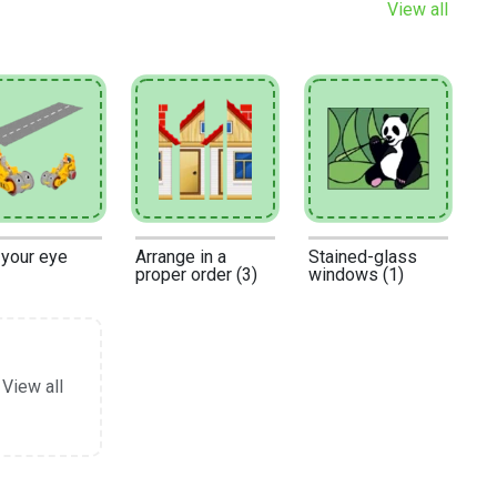
View all
 your eye
Arrange in a
Stained-glass
proper order (3)
windows (1)
View all