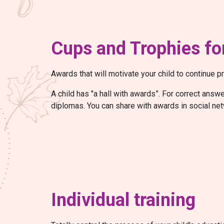
Cups and Trophies for
Awards that will motivate your child to continue pr
A child has "a hall with awards”. For correct ans
diplomas. You can share with awards in social net
Individual training