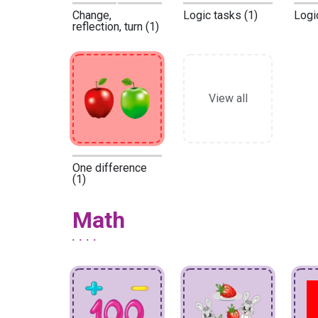
Change,
Logic tasks (1)
Logi
reflection, turn (1)
View all
One difference
(1)
Math