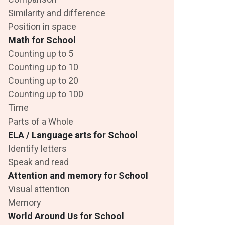
Similarity and difference
Position in space
Math for School
Counting up to 5
Counting up to 10
Counting up to 20
Counting up to 100
Time
Parts of a Whole
ELA / Language arts for School
Identify letters
Speak and read
Attention and memory for School
Visual attention
Memory
World Around Us for School