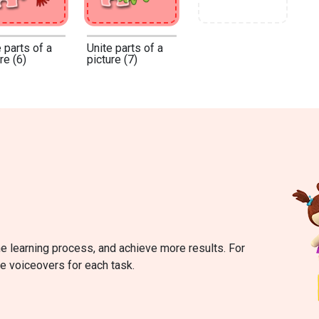
 parts of a
Unite parts of a
re (6)
picture (7)
he learning process, and achieve more results. For
re voiceovers for each task.