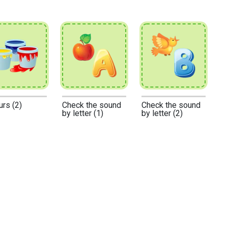
urs (2)
Check the sound
Check the sound
by letter (1)
by letter (2)