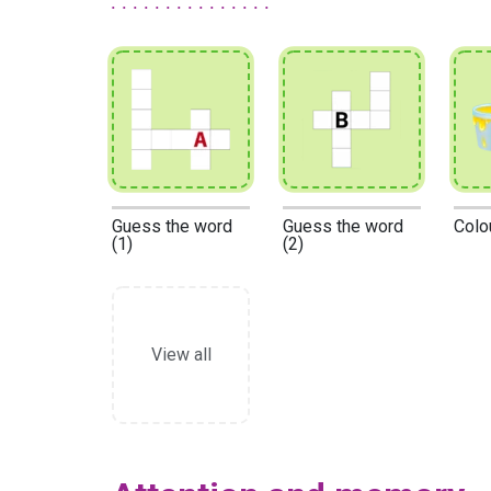
Guess the word
Guess the word
Colo
(1)
(2)
View all