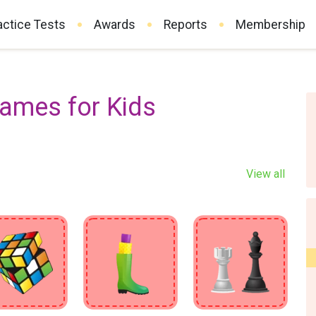
actice Tests
Awards
Reports
Membership
Games for Kids
View all