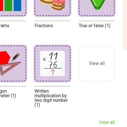
rams
Fractions
True or false (1)
View all
gon
Written
meter (1)
multiplication by
two digit number
(1)
View all