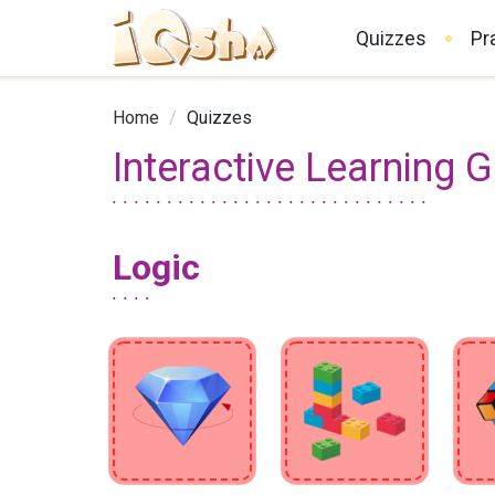
Quizzes
Pr
Home
/
Quizzes
Interactive Learning 
Logic