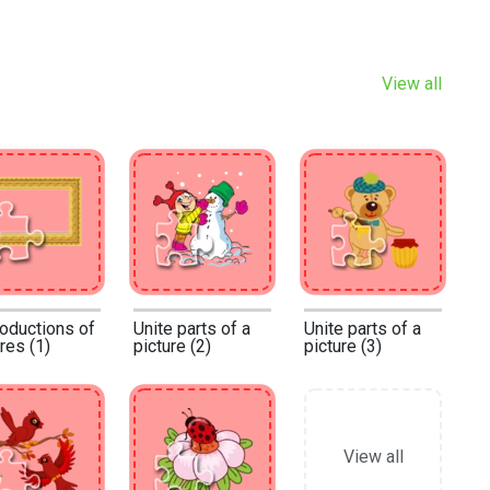
View all
oductions of
Unite parts of a
Unite parts of a
res (1)
picture (2)
picture (3)
View all