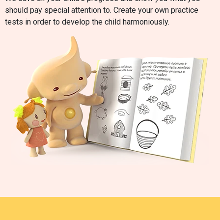
should pay special attention to. Create your own practice
tests in order to develop the child harmoniously.