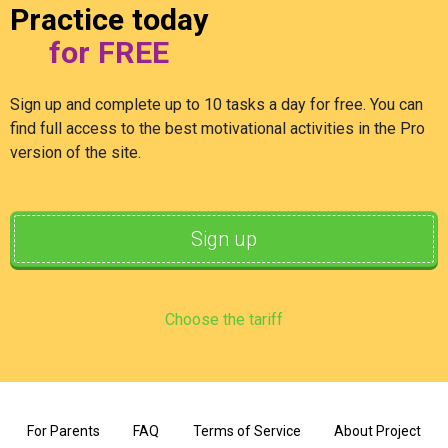
Practice today
for FREE
Sign up and complete up to 10 tasks a day for free. You can
find full access to the best motivational activities in the Pro
version of the site.
Sign up
Choose the tariff
For Parents
FAQ
Terms of Service
About Project