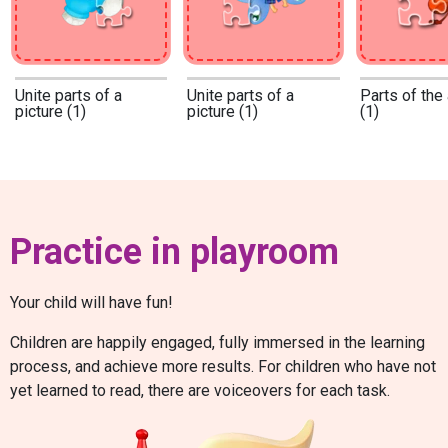
Unite parts of a
Unite parts of a
Parts of the
picture (1)
picture (1)
(1)
Practice in playroom
Your child will have fun!
Children are happily engaged, fully immersed in the learning
process, and achieve more results. For children who have not
yet learned to read, there are voiceovers for each task.