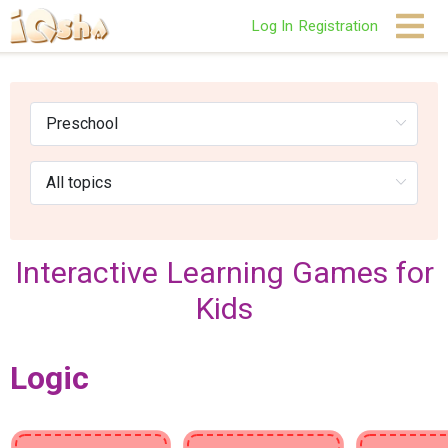
Log In
Registration
Interactive Learning Games for
Kids
Logic