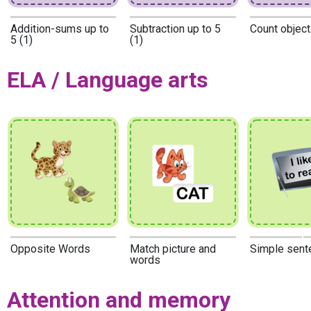
Addition-sums up to
Subtraction up to 5
Count object
5 (1)
(1)
ELA / Language arts
Opposite Words
Match picture and
Simple sent
words
Attention and memory