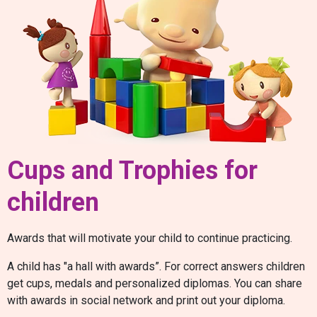
Cups and Trophies for
children
Awards that will motivate your child to continue practicing.
A child has "a hall with awards”. For correct answers children
get cups, medals and personalized diplomas. You can share
with awards in social network and print out your diploma.