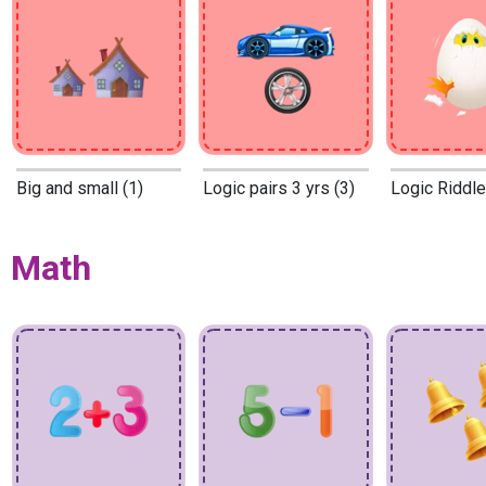
Big and small (1)
Logic pairs 3 yrs (3)
Logic Riddle
Math