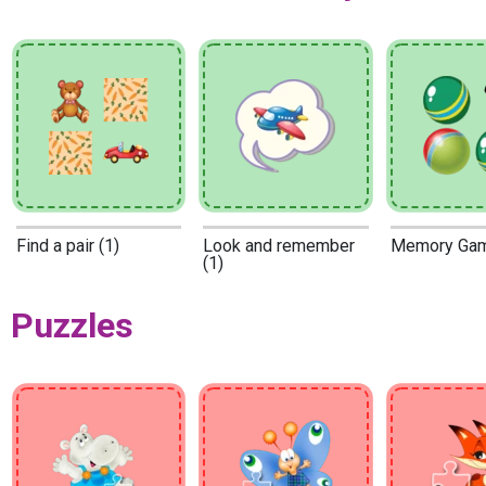
Find a pair (1)
Look and remember
Memory Gam
(1)
Puzzles