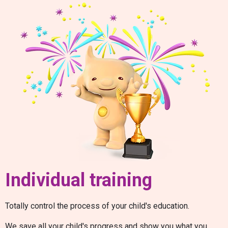
Individual training
Totally control the process of your child's education.
We save all your child's progress and show you what you