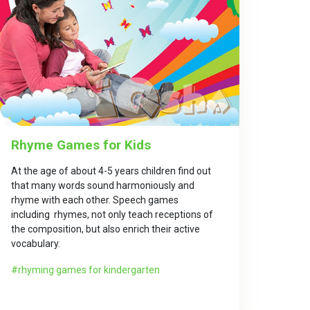
Rhyme Games for Kids
At the age of about 4-5 years children find out
that many words sound harmoniously and
rhyme with each other. Speech games
including rhymes, not only teach receptions of
the composition, but also enrich their active
vocabulary.
rhyming games for kindergarten