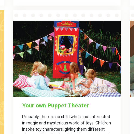
Your own Puppet Theater
Probably, there is no child who is not interested
in magic and mysterious world of toys. Children
inspire toy characters, giving them different