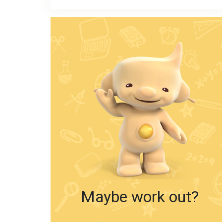
Maybe work out?