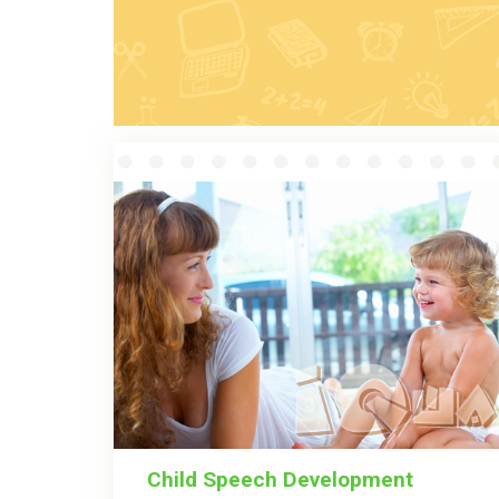
Child Speech Development