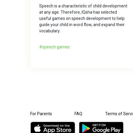
Speech is a characteristic of child development
at any age. Therefore, IQsha has selected
useful games on speech development to help
guide your child in word flow, and expand their
vocabulary.
speech games
For Parents
FAQ
Terms of Serv