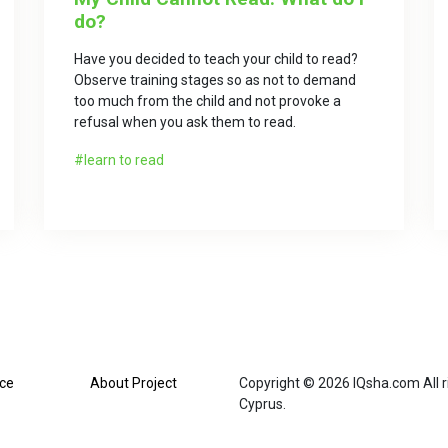
do?
Have you decided to teach your child to read?
Observe training stages so as not to demand
too much from the child and not provoke a
refusal when you ask them to read.
learn to read
ice
About Project
Copyright © 2026 IQsha.com All ri
Cyprus.