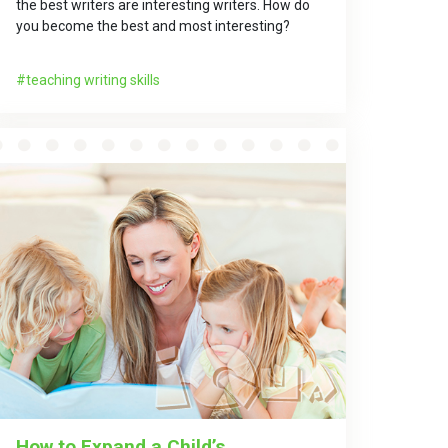
the best writers are interesting writers. How do
you become the best and most interesting?
teaching writing skills
How to Expand a Child’s