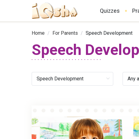
Quizzes
Pr
Home
/
For Parents
/
Speech Development
Speech Develo