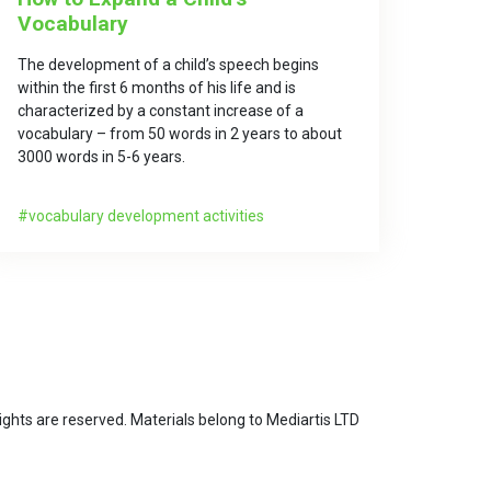
Vocabulary
The development of a child’s speech begins
within the first 6 months of his life and is
characterized by a constant increase of a
vocabulary – from 50 words in 2 years to about
3000 words in 5-6 years.
vocabulary development activities
ghts are reserved. Materials belong to Mediartis LTD