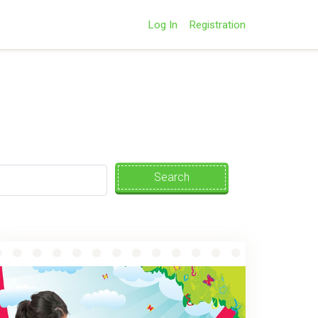
Log In
Registration
Search