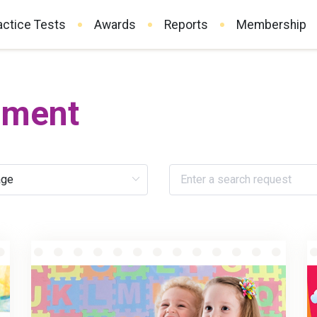
actice Tests
Awards
Reports
Membership
pment