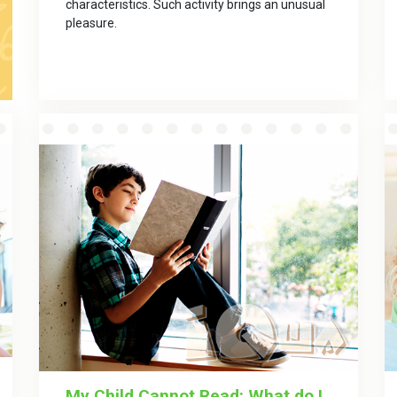
characteristics. Such activity brings an unusual
pleasurе.
My Child Cannot Read: What do I