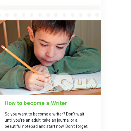
How to become a Writer
So you want to become a writer? Don't wait
until you’re an adult: take an journal or a
beautiful notepad and start now. Don't forget,