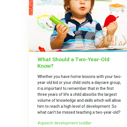
What Should a Two-Year-Old
Know?
Whether you have home lessons with your two-
year-old kid or your child visits a daycare group,
it is important to remember that in the first
three years of life a child absorbs the largest
volume of knowledge and skills which will allow
him to reach a high level of development. So
what can't be missed teaching a two-year-old?
speech development toddler