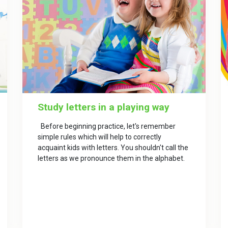
Study letters in a playing way
Before beginning practice, let's remember
simple rules which will help to correctly
acquaint kids with letters. You shouldn't call the
letters as we pronounce them in the alphabet.