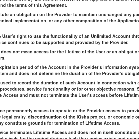
and the terms of this Agreement.
tute an obligation on the Provider to maintain unchanged any part
chnical implementation, or any other composition of the Applicatio
 User’s right to use the functionality of an Unlimited Account th
vice continues to be supported and provided by the Provider.
d does not mean access for the lifetime of the User or an obligatio
rs.
xpiration period of the Account in the Provider’s information syst
stem and does not determine the duration of the Provider’s oblig
used to record the duration of such Account in connection with c
rocedures, service functionality or for other objective reasons. Suc
me Access and must not terminate the User’s access before Lifeti
ice permanently ceases to operate or the Provider ceases to provid
he legal entity, discontinuation of the IQsha project, or economic o
may constitute grounds for termination of Lifetime Access.
ice terminates Lifetime Access and does not in itself constitute a
lusively for the period during which the service exists and opera