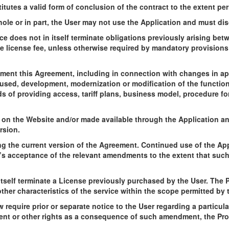
tutes a valid form of conclusion of the contract to the extent per
hole or in part, the User may not use the Application and must dis
ce does not in itself terminate obligations previously arising be
e license fee, unless otherwise required by mandatory provisions o
ement this Agreement, including in connection with changes in app
sed, development, modernization or modification of the functional
s of providing access, tariff plans, business model, procedure for
 on the Website and/or made available through the Application and
rsion.
ng the current version of the Agreement. Continued use of the App
’s acceptance of the relevant amendments to the extent that such
tself terminate a License previously purchased by the User. The P
ther characteristics of the service within the scope permitted by
 require prior or separate notice to the User regarding a particu
ment or other rights as a consequence of such amendment, the Pro