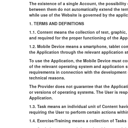
The existence of a single Account, the possibilit
between them do not automatically extend the term
while use of the Website is governed by the appli
1. TERMS AND DEFINITIONS
1.1. Content means the collection of text, graphic
and required for the proper functioning of the Appl
1.2. Mobile Device means a smartphone, tablet com
the Application through the relevant application st
To use the Application, the Mobile Device must co
of the relevant operating system and application s
requirements in connection with the development o
technical reasons.
The Provider does not guarantee that the Applicati
or versions of operating systems. The User is resp
Application.
1.3. Task means an individual unit of Content hav
requiring the User to perform certain actions withi
1.4. Exercise/Training means a collection of Tasks 