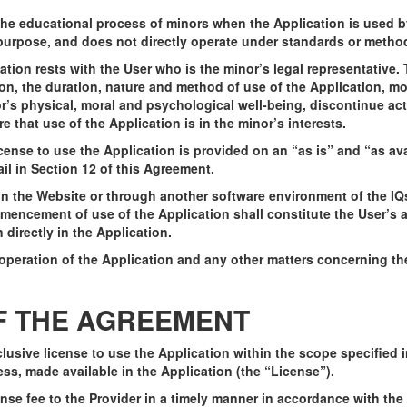
n the educational process of minors when the Application is used 
h purpose, and does not directly operate under standards or meth
ication rests with the User who is the minor’s legal representativ
on, the duration, nature and method of use of the Application, mo
or’s physical, moral and psychological well-being, discontinue act
that use of the Application is in the minor’s interests.
ense to use the Application is provided on an “as is” and “as ava
tail in Section 12 of this Agreement.
 on the Website or through another software environment of the I
encement of use of the Application shall constitute the User’s ac
directly in the Application.
 operation of the Application and any other matters concerning th
OF THE AGREEMENT
clusive license to use the Application within the scope specified 
ss, made available in the Application (the “License”).
nse fee to the Provider in a timely manner in accordance with the r