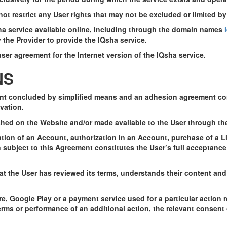
not restrict any User rights that may not be excluded or limited b
sha service available online, including through the domain names
i
he Provider to provide the IQsha service.
ser agreement for the Internet version of the IQsha service.
NS
nt concluded by simplified means and an adhesion agreement cont
vation.
shed on the Website and/or made available to the User through th
tion of an Account, authorization in an Account, purchase of a Li
n subject to this Agreement constitutes the User’s full acceptanc
t the User has reviewed its terms, understands their content and 
re, Google Play or a payment service used for a particular action 
erms or performance of an additional action, the relevant consent