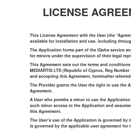
LICENSE AGREEM
This License Agreement with the User (the “Agreem
available for installation and use, including thro
The Application forms part of the IQsha service a
for minors under the supervision of their legal rep
This Agreement sets out the terms and conditions f
MEDIARTIS LTD (Republic of Cyprus, Reg Number HE4
and accepting this Agreement, hereinafter referred
The Provider grants the User the right to use the 
Agreement.
A User who permits a minor to use the Application 
such minor access to the Application and assumes 
this Agreement.
The User’s use of the Application is governed by 
is governed by the applicable user agreement for 