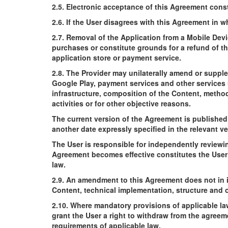
2.5. Electronic acceptance of this Agreement consti
2.6. If the User disagrees with this Agreement in w
2.7. Removal of the Application from a Mobile Devi
purchases or constitute grounds for a refund of th
application store or payment service.
2.8. The Provider may unilaterally amend or suppl
Google Play, payment services and other services u
infrastructure, composition of the Content, method
activities or for other objective reasons.
The current version of the Agreement is published
another date expressly specified in the relevant ve
The User is responsible for independently reviewi
Agreement becomes effective constitutes the User
law.
2.9. An amendment to this Agreement does not in i
Content, technical implementation, structure and o
2.10. Where mandatory provisions of applicable law
grant the User a right to withdraw from the agree
requirements of applicable law.