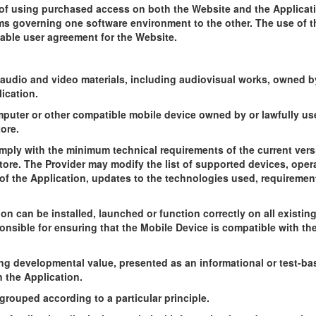
y of using purchased access on both the Website and the Applicati
s governing one software environment to the other. The use of t
cable user agreement for the Website.
, audio and video materials, including audiovisual works, owned b
ication.
puter or other compatible mobile device owned by or lawfully use
ore.
mply with the minimum technical requirements of the current vers
tore. The Provider may modify the list of supported devices, ope
f the Application, updates to the technologies used, requirement
on can be installed, launched or function correctly on all existi
onsible for ensuring that the Mobile Device is compatible with the
ing developmental value, presented as an informational or test-b
n the Application.
grouped according to a particular principle.