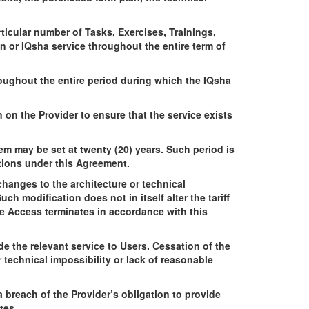
icular number of Tasks, Exercises, Trainings,
n or IQsha service throughout the entire term of
roughout the entire period during which the IQsha
n on the Provider to ensure that the service exists
em may be set at twenty (20) years. Such period is
ations under this Agreement.
hanges to the architecture or technical
h modification does not in itself alter the tariff
me Access terminates in accordance with this
e the relevant service to Users. Cessation of the
r technical impossibility or lack of reasonable
 breach of the Provider’s obligation to provide
tes.