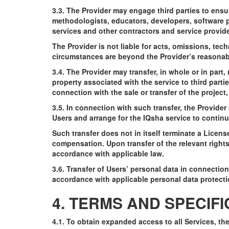
3.3. The Provider may engage third parties to ensu
methodologists, educators, developers, software p
services and other contractors and service provide
The Provider is not liable for acts, omissions, tech
circumstances are beyond the Provider’s reasonabl
3.4. The Provider may transfer, in whole or in part,
property associated with the service to third parties
connection with the sale or transfer of the project
3.5. In connection with such transfer, the Provide
Users and arrange for the IQsha service to continu
Such transfer does not in itself terminate a Licen
compensation. Upon transfer of the relevant rights
accordance with applicable law.
3.6. Transfer of Users’ personal data in connection 
accordance with applicable personal data protecti
4. TERMS AND SPECIF
4.1. To obtain expanded access to all Services, t