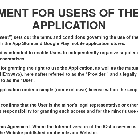
ENT FOR USERS OF THE
APPLICATION
ent”) sets out the terms and conditions governing the use of the 
ugh the App Store and Google Play mobile application stores.
nd is intended to enable Users to independently organize supplem
resentatives.
or granting the right to use the Application, as well as the mutua
33075), hereinafter referred to as the “Provider”, and a legally 
 to as the “User”.
Application under a simple (non-exclusive) license within the sco
confirms that the User is the minor’s legal representative or othe
responsibility for granting such access and for the minor’s use o
this Agreement. Where the Internet version of the IQsha service i
the Website published on the relevant Website.