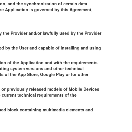
on, and the synchronization of certain data
he Application is governed by this Agreement,
y the Provider and/or lawfully used by the Provider
d by the User and capable of installing and using
ion of the Application and with the requirements
rating system versions and other technical
s of the App Store, Google Play or for other
ng or previously released models of Mobile Devices
 current technical requirements of the
ased block containing multimedia elements and