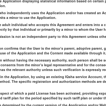
he Application displaying statistical information based on certain
ion.
l who independently uses the Application and/or has created an A
ts a minor to use the Application.
e adult individual who accepts this Agreement and enters into a co
ectly by that individual or primarily by a minor to whom the User 
mission is not an independent party to this Agreement unless oth
n confirms that the User is the minor’s parent, adoptive parent, 
use of the Application and the Content made available through it
on without having the necessary authority, such person shall be so
r consents from the minor’s legal representative and for the cons
has the relevant authority unless such verification is expressly re
 in the Application, by using an existing IQsha service Account,
method. The specific registration and authorization methods are de
spect of which a paid License has been activated, providing exp
tariff plan for the period specified by such tariff plan or under t
s determined by the current version of the Application and/or Webs