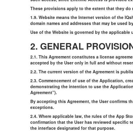
These provisions apply to the extent that they do 
1.9. Website means the Internet version of the IQ
domain names and addresses that may be used by t
Use of the Website is governed by the applicable u
2. GENERAL PROVISIO
2.1. This Agreement constitutes a license agreeme
accepted by the User only in full and without reser
2.2. The current version of the Agreement is publi
2.3. Commencement of use of the Application, crea
demonstrating the intention to use the Applicatio
Agreement”).
By accepting this Agreement, the User confirms tha
exceptions.
2.4. Where applicable law, the rules of the App Sto
confirmation that the User has reviewed specific t
the interface designated for that purpose.