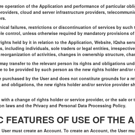
re operation of the Application and performance of particular obl
roviders, cloud and server infrastructure providers, telecommuni
rs.
nical failures, restrictions or discontinuation of services by such t
e control, unless otherwise required by mandatory provisions of 
 rights held by it in relation to the Application, Website, IQsha ser
, including individuals, sole traders or legal entities, irrespective
, reorganization of activities, changes in ownership structure, ch
r may transfer to the relevant person its rights and obligations u
e to be provided by such person as the new rights holder and/or s
se purchased by the User and does not constitute grounds for a re
 and obligations, the new rights holder and/or service provider sh
with a change of rights holder or service provider, or the sale or tr
on laws and the Privacy and Personal Data Processing Policy.
IC FEATURES OF USE OF THE 
he User must create an Account. To create an Account, the User m