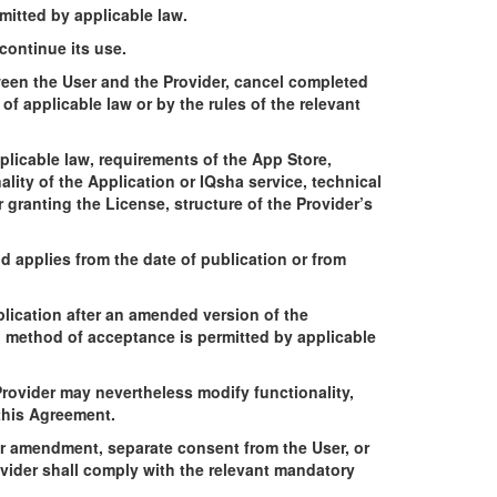
mitted by applicable law.
continue its use.
tween the User and the Provider, cancel completed
f applicable law or by the rules of the relevant
licable law, requirements of the App Store,
ity of the Application or IQsha service, technical
 granting the License, structure of the Provider’s
 applies from the date of publication or from
lication after an amended version of the
 method of acceptance is permitted by applicable
rovider may nevertheless modify functionality,
 this Agreement.
lar amendment, separate consent from the User, or
vider shall comply with the relevant mandatory