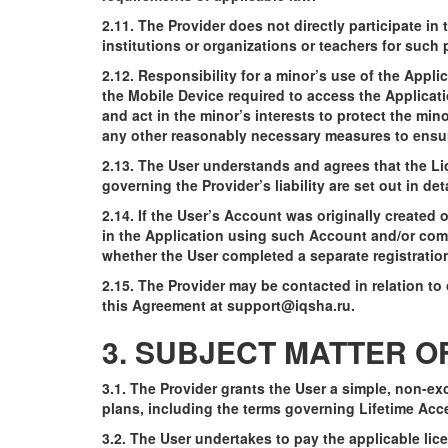
2.11. The Provider does not directly participate i
institutions or organizations or teachers for suc
2.12. Responsibility for a minor’s use of the Appl
the Mobile Device required to access the Applicati
and act in the minor’s interests to protect the min
any other reasonably necessary measures to ensure 
2.13. The User understands and agrees that the Lic
governing the Provider’s liability are set out in de
2.14. If the User’s Account was originally created
in the Application using such Account and/or comm
whether the User completed a separate registration 
2.15. The Provider may be contacted in relation to
this Agreement at
support@iqsha.ru
.
3. SUBJECT MATTER 
3.1. The Provider grants the User a simple, non-ex
plans, including the terms governing Lifetime Acce
3.2. The User undertakes to pay the applicable lice