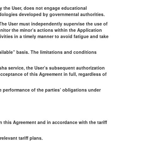
by the User, does not engage educational
odologies developed by governmental authorities.
e. The User must independently supervise the use of
nitor the minor’s actions within the Application
ivities in a timely manner to avoid fatigue and take
ilable” basis. The limitations and conditions
Qsha service, the User’s subsequent authorization
ceptance of this Agreement in full, regardless of
e performance of the parties’ obligations under
in this Agreement and in accordance with the tariff
elevant tariff plans.