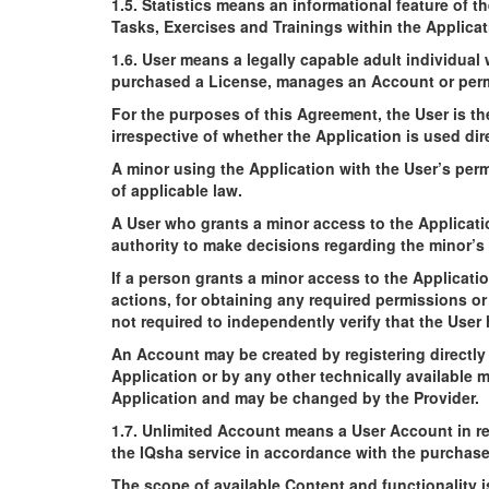
1.5. Statistics means an informational feature of t
Tasks, Exercises and Trainings within the Applicat
1.6. User means a legally capable adult individua
purchased a License, manages an Account or permi
For the purposes of this Agreement, the User is th
irrespective of whether the Application is used dir
A minor using the Application with the User’s per
of applicable law.
A User who grants a minor access to the Applicatio
authority to make decisions regarding the minor’s 
If a person grants a minor access to the Applicati
actions, for obtaining any required permissions o
not required to independently verify that the User 
An Account may be created by registering directly
Application or by any other technically available 
Application and may be changed by the Provider.
1.7. Unlimited Account means a User Account in re
the IQsha service in accordance with the purchased 
The scope of available Content and functionality i