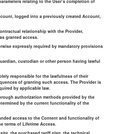
 parameters relating to the User’s completion of
ccount, logged into a previously created Account,
ntractual relationship with the Provider,
has granted access.
erwise expressly required by mandatory provisions
guardian, custodian or other person having lawful
.
lely responsible for the lawfulness of their
equences of granting such access. The Provider is
quired by applicable law.
 through authorization methods provided by the
termined by the current functionality of the
anded access to the Content and functionality of
he terms of Lifetime Access.
ite, the purchased tariff plan, the technical