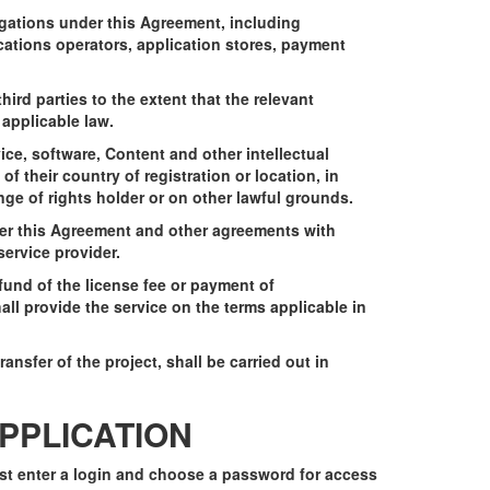
igations under this Agreement, including
cations operators, application stores, payment
hird parties to the extent that the relevant
applicable law.
vice, software, Content and other intellectual
 of their country of registration or location, in
ange of rights holder or on other lawful grounds.
nder this Agreement and other agreements with
ervice provider.
fund of the license fee or payment of
all provide the service on the terms applicable in
ansfer of the project, shall be carried out in
APPLICATION
ust enter a login and choose a password for access