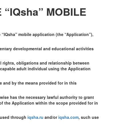
 “IQsha” MOBILE
“IQsha” mobile application (the “Application”),
entary developmental and educational activities
l rights, obligations and relationship between
capable adult individual using the Application
pe and by the means provided for in this
rwise has the necessary lawful authority to grant
f the Application within the scope provided for in
s used through
iqsha.ru
and/or
iqsha.com
, such use