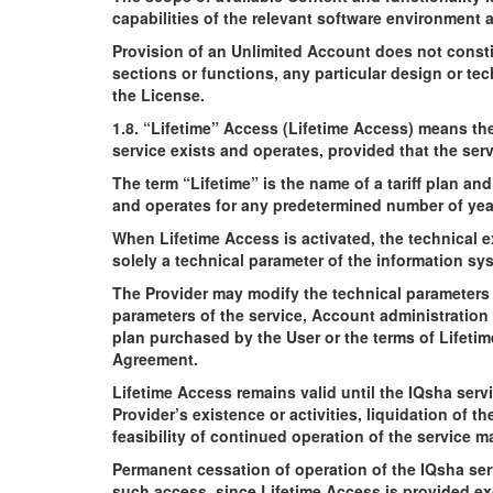
capabilities of the relevant software environment 
Provision of an Unlimited Account does not consti
sections or functions, any particular design or te
the License.
1.8. “Lifetime” Access (Lifetime Access) means the
service exists and operates, provided that the ser
The term “Lifetime” is the name of a tariff plan an
and operates for any predetermined number of yea
When Lifetime Access is activated, the technical e
solely a technical parameter of the information sy
The Provider may modify the technical parameters 
parameters of the service, Account administration p
plan purchased by the User or the terms of Lifeti
Agreement.
Lifetime Access remains valid until the IQsha serv
Provider’s existence or activities, liquidation of t
feasibility of continued operation of the service 
Permanent cessation of operation of the IQsha serv
such access, since Lifetime Access is provided exc