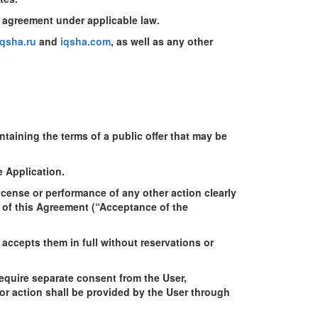
y agreement under applicable law.
qsha.ru
and
iqsha.com
, as well as any other
aining the terms of a public offer that may be
e Application.
cense or performance of any other action clearly
e of this Agreement (“Acceptance of the
accepts them in full without reservations or
require separate consent from the User,
 or action shall be provided by the User through